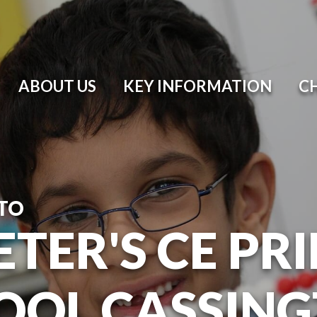
ABOUT US
KEY INFORMATION
C
TO
ETER'S CE P
OOL CASSIN