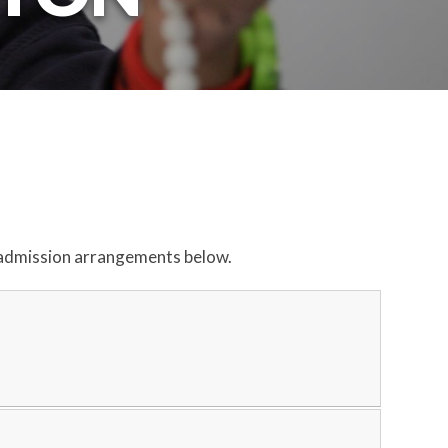
our admission arrangements below.