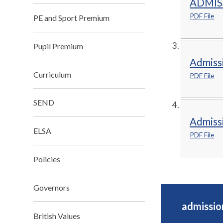
ADMIS
PDF File
PE and Sport Premium
Pupil Premium
Admiss
Curriculum
PDF File
SEND
Admiss
ELSA
PDF File
Policies
Governors
admissio
British Values