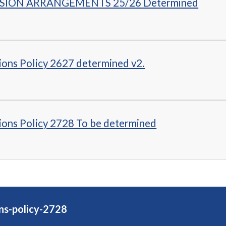
SION ARRANGEMENTS 25/26 Determined
ions Policy 2627 determined v2.
ions Policy 2728 To be determined
ns-policy-2728