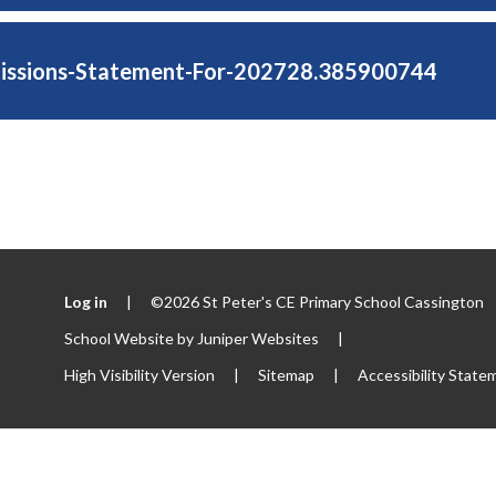
issions-Statement-For-202728.385900744
Log in
|
©2026 St Peter's CE Primary School Cassington
School Website by
Juniper Websites
|
High Visibility Version
|
Sitemap
|
Accessibility State