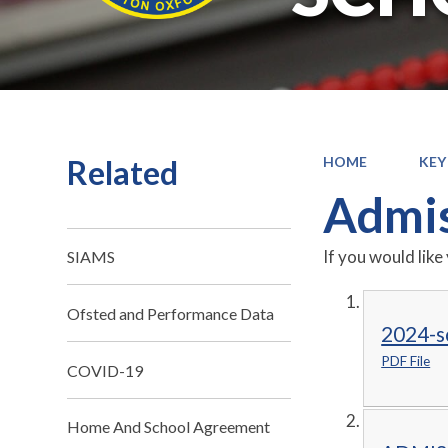
Related
HOME
KEY
Admis
If you would like
SIAMS
Ofsted and Performance Data
2024-s
PDF File
COVID-19
Home And School Agreement