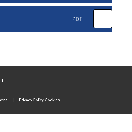
PDF
|
ment
|
Privacy Policy
Cookies