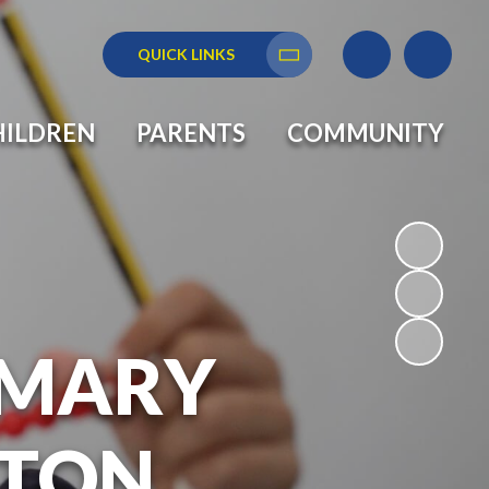
QUICK LINKS
Translate
HILDREN
PARENTS
COMMUNITY
RIMARY
GTON