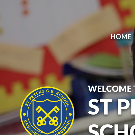
HOME
WELCOME 
ST P
SCH