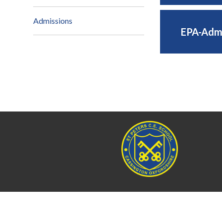
Admissions
EPA-Adm