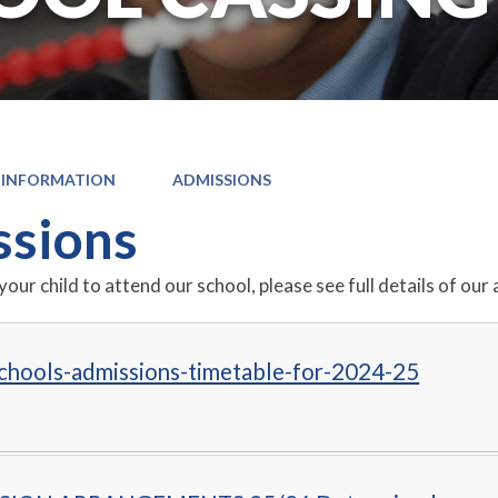
 INFORMATION
ADMISSIONS
sions
 your child to attend our school, please see full details of 
chools-admissions-timetable-for-2024-25