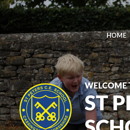
HOME
WELCOME 
ST P
SCH