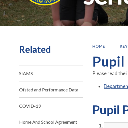
Related
HOME
KEY
Pupil
Please read the 
SIAMS
Department
Ofsted and Performance Data
Pupil 
COVID-19
Home And School Agreement