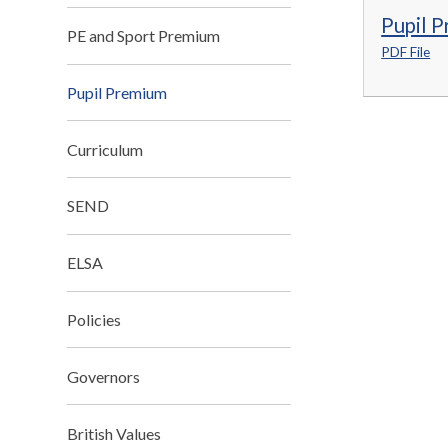
Pupil 
PE and Sport Premium
PDF File
Pupil Premium
Curriculum
SEND
ELSA
Policies
Governors
British Values