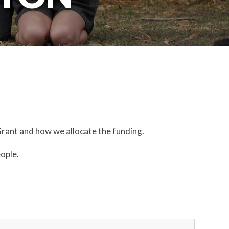
Grant and how we allocate the funding.
eople.