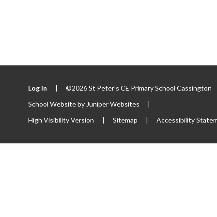
Log in
|
©2026 St Peter's CE Primary School Cassington
School Website by
Juniper Websites
|
High Visibility Version
|
Sitemap
|
Accessibility State