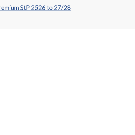
Premium StP 2526 to 27/28