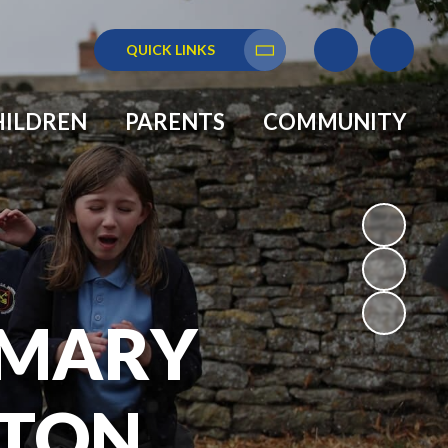
QUICK LINKS
Translate
HILDREN
PARENTS
COMMUNITY
RIMARY
GTON