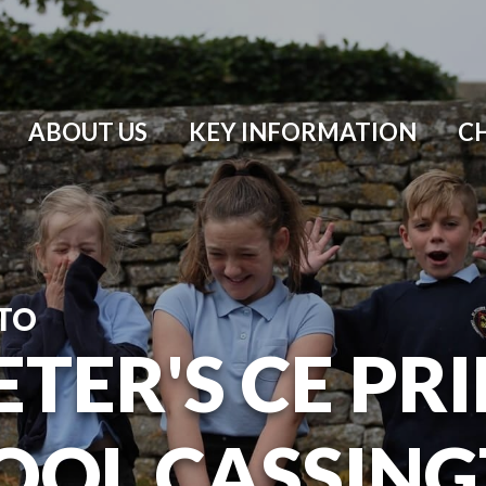
ABOUT US
KEY INFORMATION
C
TO
ETER'S CE P
OOL CASSIN