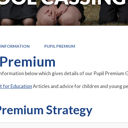
 INFORMATION
PUPIL PREMIUM
 Premium
information below which gives details of our Pupil Premium 
 for Education
Articles and advice for children and young p
Premium Strategy