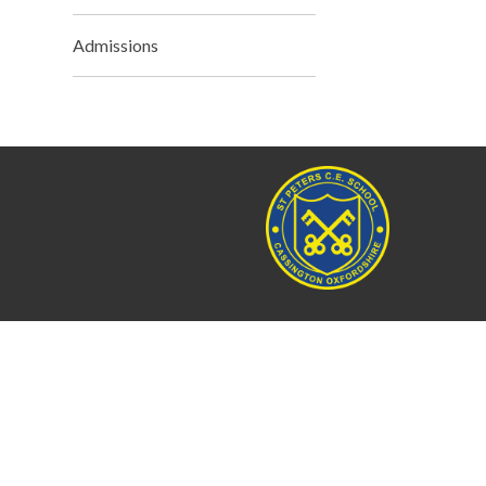
Admissions