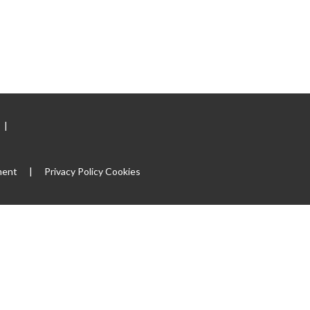
|
ment
|
Privacy Policy
Cookies