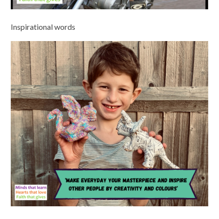
Inspirational words