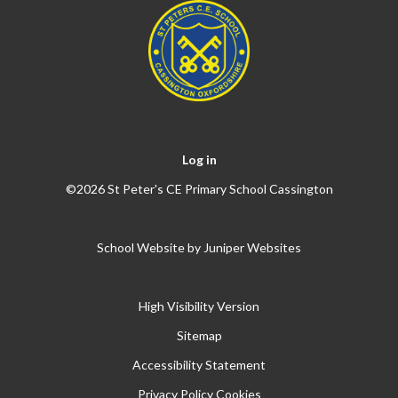
Log in
©2026 St Peter's CE Primary School Cassington
School Website by
Juniper Websites
High Visibility Version
Sitemap
Accessibility Statement
Privacy Policy
Cookies