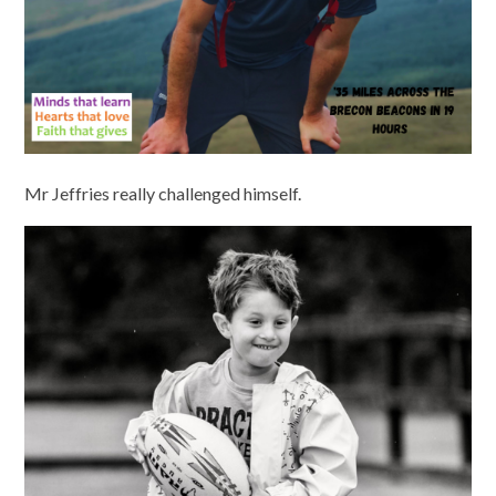
Mr Jeffries really challenged himself.