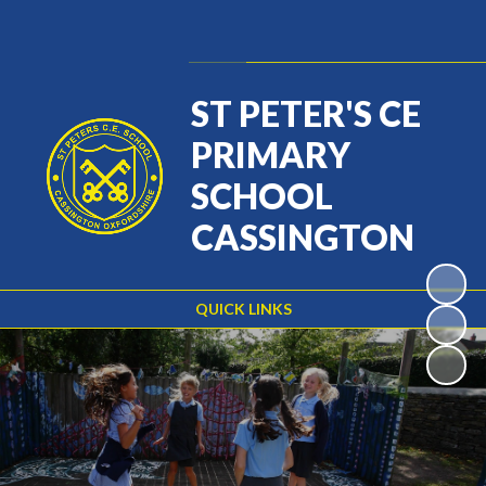
Powered by
Translate
ST PETER'S CE
PRIMARY
SCHOOL
CASSINGTON
QUICK LINKS