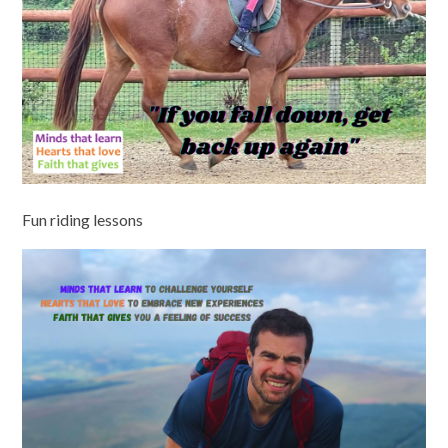
Fun riding lessons