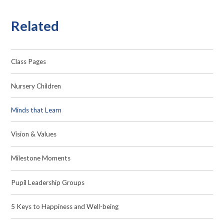
Related
Class Pages
Nursery Children
Minds that Learn
Vision & Values
Milestone Moments
Pupil Leadership Groups
5 Keys to Happiness and Well-being