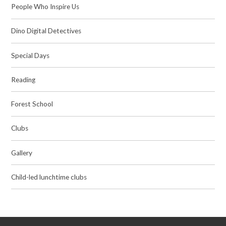
People Who Inspire Us
Dino Digital Detectives
Special Days
Reading
Forest School
Clubs
Gallery
Child-led lunchtime clubs