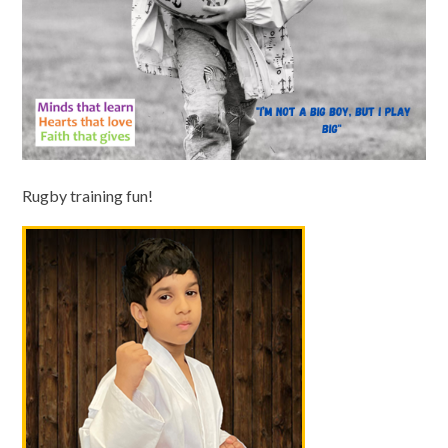
Rugby training fun!