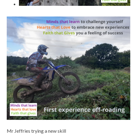
Mr Jeffries trying a new skill