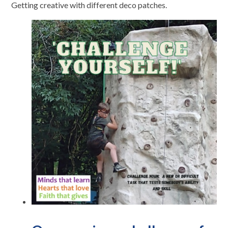
Getting creative with different deco patches.