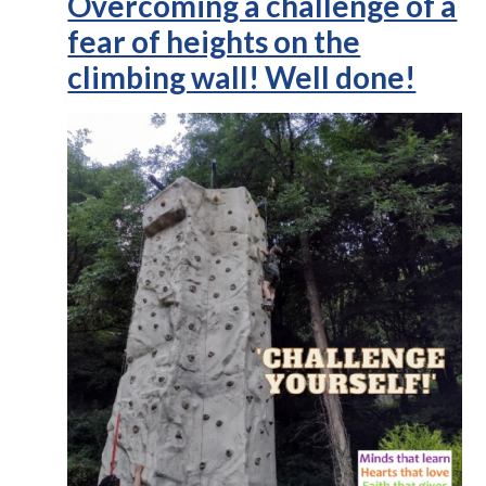
Overcoming a challenge of a
fear of heights on the
climbing wall! Well done!