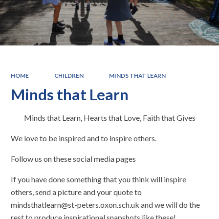
HOME
CHILDREN
MINDS THAT LEARN
Minds that Learn
Minds that Learn
,
Hearts that Love
,
Faith that Gives
We love to be inspired and to inspire others.
Follow us on these social media pages
If you have done something that you think will inspire
others, send a picture and your quote to
mindsthatlearn@st-peters.oxon.sch.uk
and we will do the
rest to produce inspirational snapshots like these!