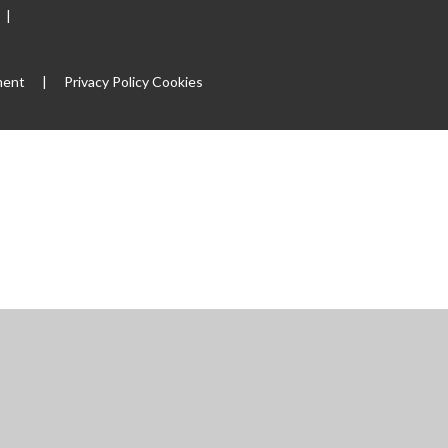
|
ment
|
Privacy Policy
Cookies