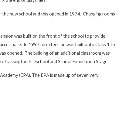
ark the end of playtimes.
or the new school and this opened in 1974. Changing rooms
ension was built on the front of the school to provide
urce space. In 1997 an extension was built onto Class 1 to
 was opened. The building of an additional classroom was
te Cassington Preschool and School Foundation Stage.
Academy (EPA). The EPA is made up of seven very