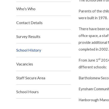
The school bell fro
Who's Who
Parents of the chi
were built in 1978.
Contact Details
There have been sev
office space, a sta
Survey Results
provide additional 
completed in 2002.
School History
st
From June 1
2014
Vacancies
different schools:
Staff Secure Area
Bartholomew Seco
Eynsham Communit
School Hours
Hanborough Manor 