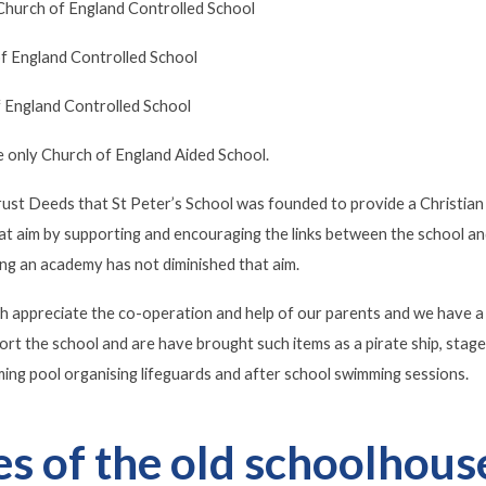
hurch of England Controlled School
f England Controlled School
 England Controlled School
e only Church of England Aided School.
 Trust Deeds that St Peter’s School was founded to provide a Christi
that aim by supporting and encouraging the links between the school an
g an academy has not diminished that aim.
h appreciate the co-operation and help of our parents and we have a
ort the school and are have brought such items as a pirate ship, sta
ing pool organising lifeguards and after school swimming sessions.
es of the old schoolhous