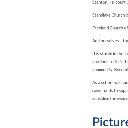
Stanton Harcourt C
Standlake Church o
Freeland Church of
And ourselves – th
It is stated in the
continue to fulfil 
community. Becomin
As a school we muc
raise funds to supp
subsidise the swimm
Pictur