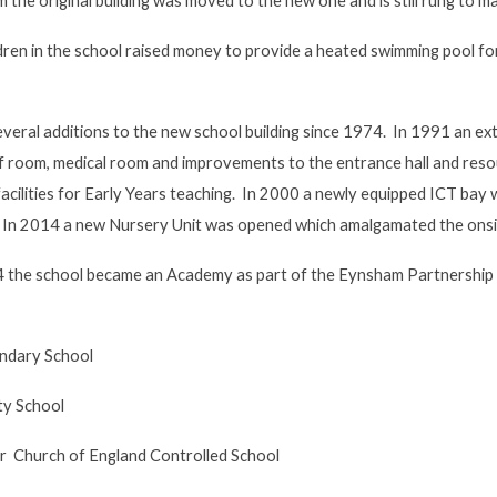
m the original building was moved to the new one and is still rung to m
ldren in the school raised money to provide a heated swimming pool f
eral additions to the new school building since 1974. In 1991 an ext
ff room, medical room and improvements to the entrance hall and reso
facilities for Early Years teaching. In 2000 a newly equipped ICT bay
 In 2014 a new Nursery Unit was opened which amalgamated the onsi
 the school became an Academy as part of the Eynsham Partnership 
ndary School
y School
Church of England Controlled School