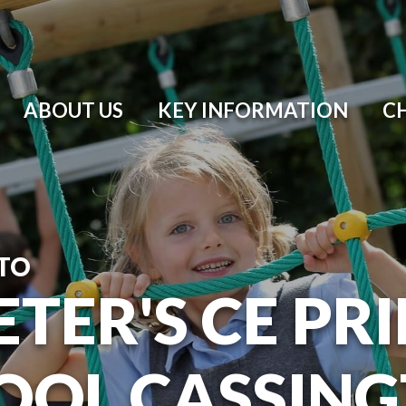
ABOUT US
KEY INFORMATION
C
TO
ETER'S CE P
OOL CASSIN