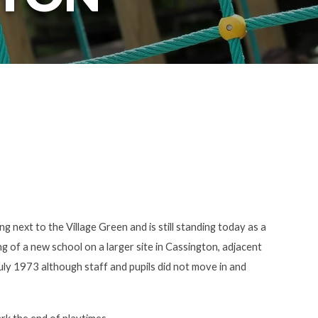
g next to the Village Green and is still standing today as a
 of a new school on a larger site in Cassington, adjacent
uly 1973 although staff and pupils did not move in and