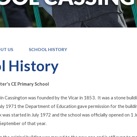
UT US
SCHOOL HISTORY
l History
er's CE Primary School
 in Cassington was founded by the Vicar in 1853. It was a stone buildin
uly 1971 the Department of Education gave permission for the building
was started in July 1972 and the school was officially opened on 1 J
 September of that year.