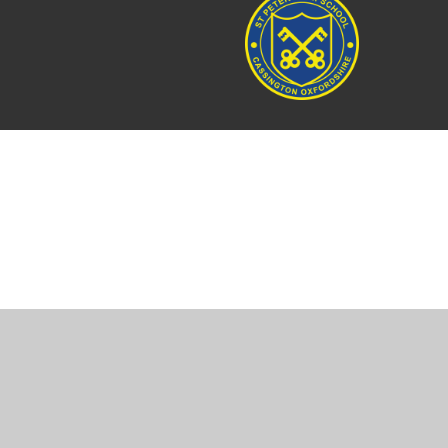
Cookie Policy
This site uses cookies to store information on your computer.
Cl
Accept All
Manage Cookies
Deny All