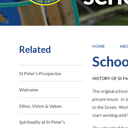
Related
HOME
ABO
Schoo
St Peter's Prospectus
HISTORY OF St Pet
Welcome
The original school
private house. In J
Ethos, Vision & Values
to the Green. Work 
start working until
Spirituality at St Peter's