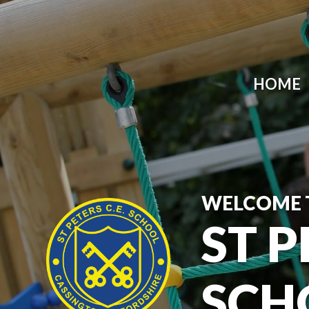
HOME
WELCOME 
ST P
SCH