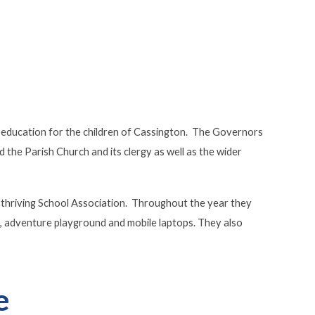
an education for the children of Cassington. The Governors
d the Parish Church and its clergy as well as the wider
 thriving School Association. Throughout the year they
ge, adventure playground and mobile laptops. They also
e