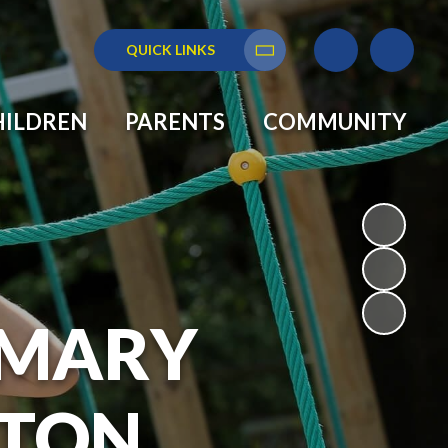
QUICK LINKS
Translate
HILDREN
PARENTS
COMMUNITY
RIMARY
GTON