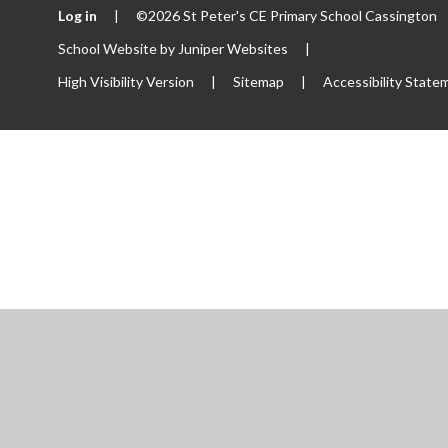
Log in
|
©2026 St Peter's CE Primary School Cassington
School Website by
Juniper Websites
|
High Visibility Version
|
Sitemap
|
Accessibility State
ick here for more information