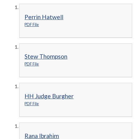
Perrin Hatwell
PDF File
Stew Thompson
PDF File
HH Judge Burgher
PDF File
Rana Ibrahim