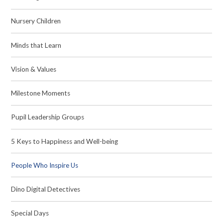
Nursery Children
Minds that Learn
Vision & Values
Milestone Moments
Pupil Leadership Groups
5 Keys to Happiness and Well-being
People Who Inspire Us
Dino Digital Detectives
Special Days