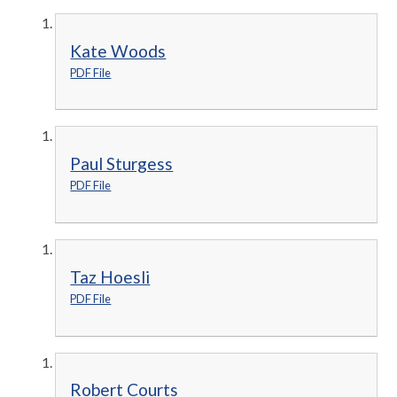
Kate Woods
PDF File
Paul Sturgess
PDF File
Taz Hoesli
PDF File
Robert Courts