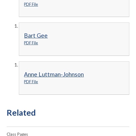
PDF File
Bart Gee
PDF File
Anne Luttman-Johnson
PDF File
Related
Class Pages