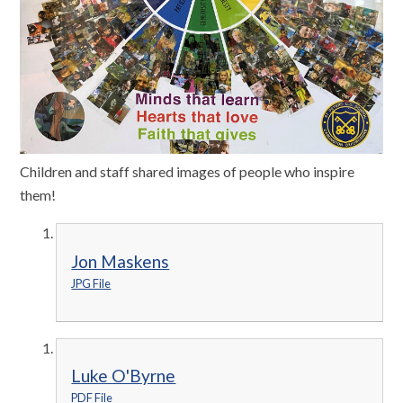
Children and staff shared images of people who inspire
them!
Jon Maskens
JPG File
Luke O'Byrne
PDF File