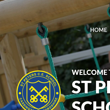
HOME
WELCOME 
ST P
SCH