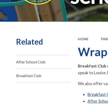
Related
HOME
PAR
Wrap
After School Club
Breakfast Club 
speak to Louise 
Breakfast Club
We also offer var
Breakfast 
After Scho