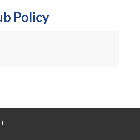
ub Policy
|