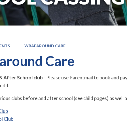
ENTS
WRAPAROUND CARE
around Care
& After School club
- Please use Parentmail to book and pay.
Judd.
ious clubs before and after school (see child pages) as well as
Club
ol Club