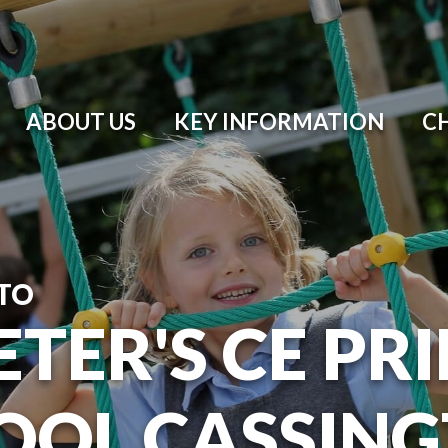
ABOUT US
KEY INFORMATION
C
TO
ETER'S CE P
OOL CASSIN