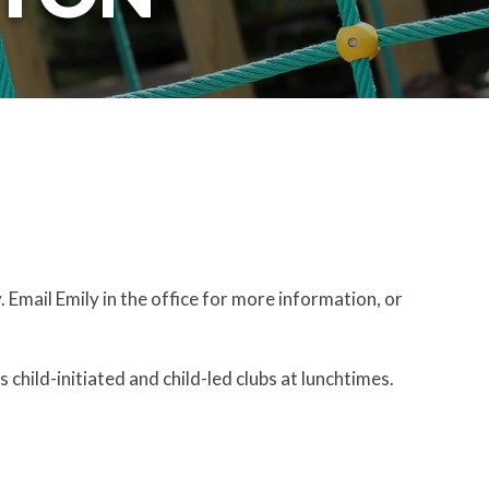
 Email Emily in the office for more information, or
 child-initiated and child-led clubs at lunchtimes.