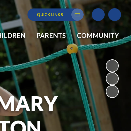
QUICK LINKS
Translate
HILDREN
PARENTS
COMMUNITY
RIMARY
GTON