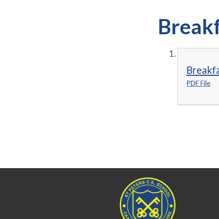
Breakf
Breakfa
PDF File