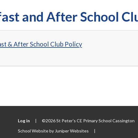
ast and After School Cl
st & After School Club Policy
Log in
|
©2026 St Peter's CE Primary School Cassington
School Website by
Juniper Websites
|