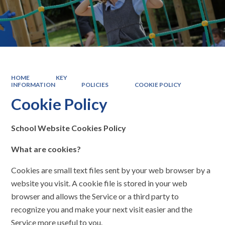
HOME
KEY
INFORMATION
POLICIES
COOKIE POLICY
Cookie Policy
School Website Cookies Policy
What are cookies?
Cookies are small text files sent by your web browser by a
website you visit. A cookie file is stored in your web
browser and allows the Service or a third­ party to
recognize you and make your next visit easier and the
Service more useful to you.