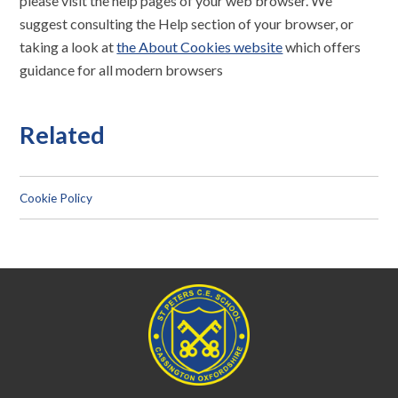
please visit the help pages of your web browser. We
suggest consulting the Help section of your browser, or
taking a look at
the About Cookies website
which offers
guidance for all modern browsers
Related
Cookie Policy