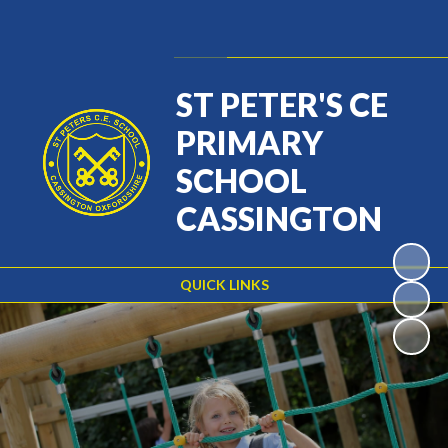
Powered by
Translate
ST PETER'S CE
PRIMARY
SCHOOL
CASSINGTON
QUICK LINKS