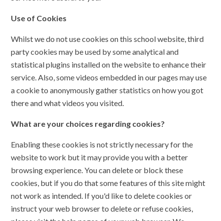
Use of Cookies
Whilst we do not use cookies on this school website, third
party cookies may be used by some analytical and
statistical plugins installed on the website to enhance their
service. Also, some videos embedded in our pages may use
a cookie to anonymously gather statistics on how you got
there and what videos you visited.
What are your choices regarding cookies?
Enabling these cookies is not strictly necessary for the
website to work but it may provide you with a better
browsing experience. You can delete or block these
cookies, but if you do that some features of this site might
not work as intended. If you'd like to delete cookies or
instruct your web browser to delete or refuse cookies,