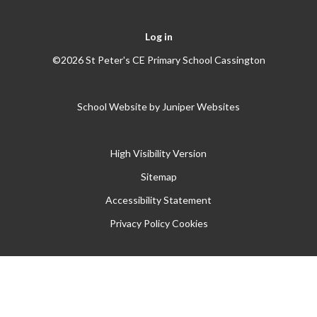
Log in
©2026 St Peter's CE Primary School Cassington
School Website by
Juniper Websites
High Visibility Version
Sitemap
Accessibility Statement
Privacy Policy
Cookies