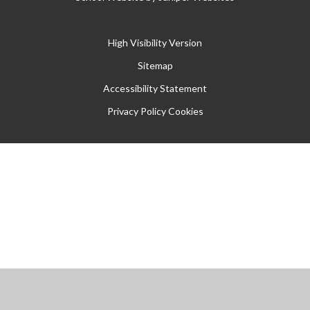
High Visibility Version
Sitemap
Accessibility Statement
Privacy Policy
Cookies
Cookie Policy
This site uses cookies to store information on your computer.
Click
here for more information
Accept All
Manage Cookies
Deny All