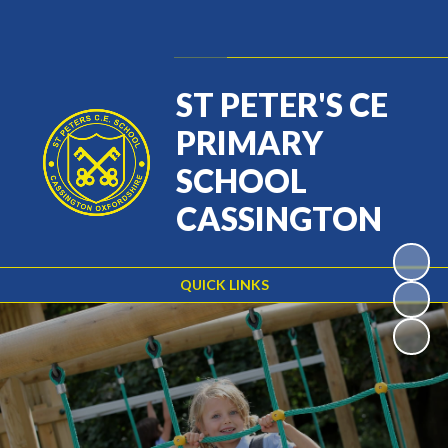
Powered by
Translate
ST PETER'S CE
PRIMARY
SCHOOL
CASSINGTON
QUICK LINKS