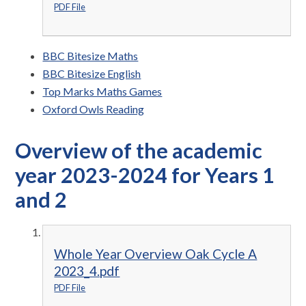
PDF File
BBC Bitesize Maths
BBC Bitesize English
Top Marks Maths Games
Oxford Owls Reading
Overview of the academic
year 2023-2024 for Years 1
and 2
Whole Year Overview Oak Cycle A
2023_4.pdf
PDF File