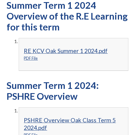
Summer Term 1 2024
Overview of the R.E Learning
for this term
RE KCV Oak Summer 1 2024.pdf
PDF File
Summer Term 1 2024:
PSHRE Overview
PSHRE Overview Oak Class Term 5
2024.pdf