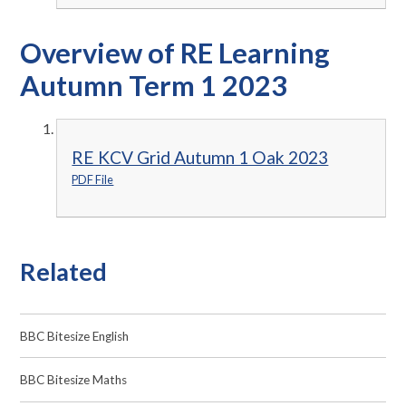
Overview of RE Learning
Autumn Term 1 2023
RE KCV Grid Autumn 1 Oak 2023
PDF File
Related
BBC Bitesize English
BBC Bitesize Maths