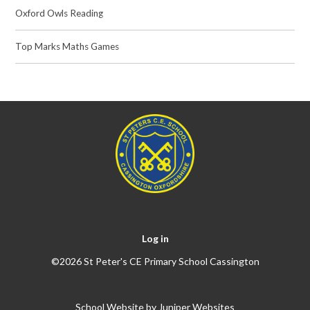
Oxford Owls Reading
Top Marks Maths Games
Log in
©2026 St Peter's CE Primary School Cassington
School Website by
Juniper Websites