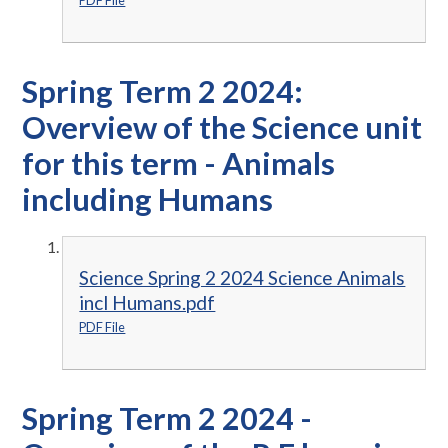
PDF File
Spring Term 2 2024:
Overview of the Science unit
for this term - Animals
including Humans
Science Spring 2 2024 Science Animals
incl Humans.pdf
PDF File
Spring Term 2 2024 -