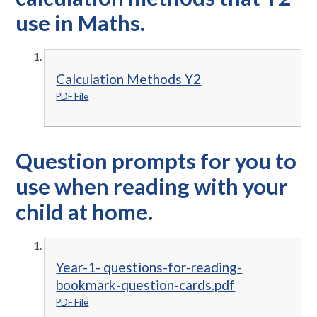
use in Maths.
Calculation Methods Y2
PDF File
Question prompts for you to
use when reading with your
child at home.
Year-1- questions-for-reading-
bookmark-question-cards.pdf
PDF File