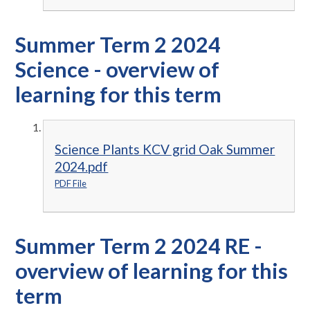
Summer Term 2 2024
Science - overview of
learning for this term
Science Plants KCV grid Oak Summer
2024.pdf
PDF File
Summer Term 2 2024 RE -
overview of learning for this
term