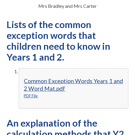
Mrs Bradley and Mrs Carter
Lists of the common
exception words that
children need to know in
Years 1 and 2.
Common Exception Words Years 1 and
2 Word Mat.pdf
PDF File
An explanation of the
calculation methods that Y2