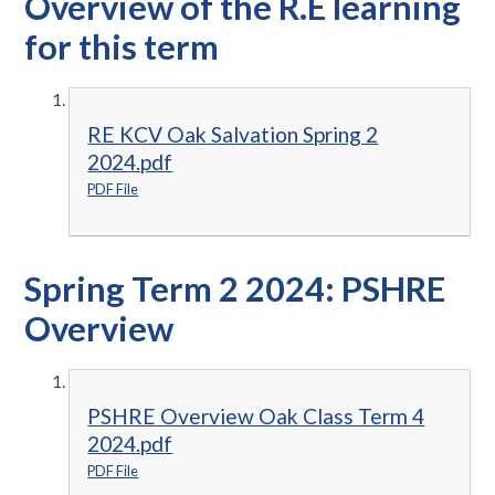
Overview of the R.E learning
for this term
RE KCV Oak Salvation Spring 2
2024.pdf
PDF File
Spring Term 2 2024: PSHRE
Overview
PSHRE Overview Oak Class Term 4
2024.pdf
PDF File