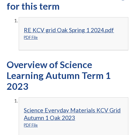
for this term
RE KCV grid Oak Spring 1 2024.pdf
PDF File
Overview of Science
Learning Autumn Term 1
2023
Science Everyday Materials KCV Grid
Autumn 1 Oak 2023
PDF File