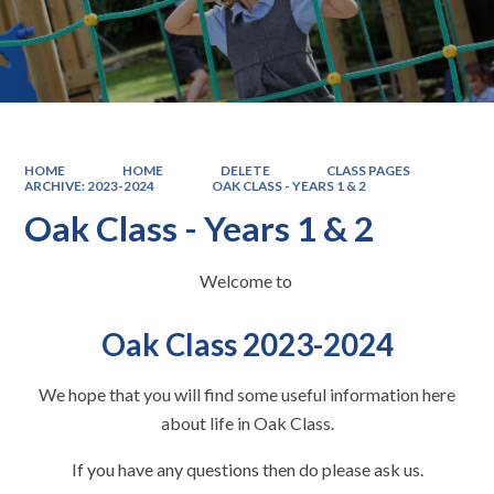
HOME
HOME
DELETE
CLASS PAGES
ARCHIVE: 2023-2024
OAK CLASS - YEARS 1 & 2
Oak Class - Years 1 & 2
Welcome to
Oak Class 2023-2024
We hope that you will find some useful information here
about life in Oak Class.
If you have any questions then do please ask us.