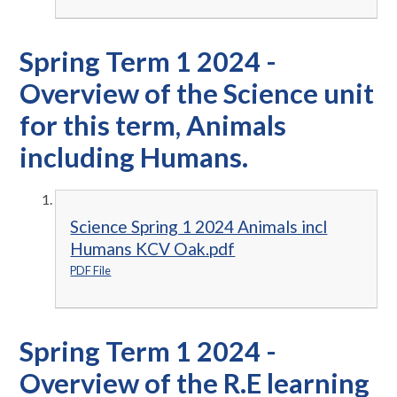
Spring Term 1 2024 -
Overview of the Science unit
for this term, Animals
including Humans.
Science Spring 1 2024 Animals incl
Humans KCV Oak.pdf
PDF File
Spring Term 1 2024 -
Overview of the R.E learning