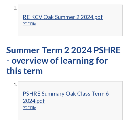
RE KCV Oak Summer 2 2024.pdf
PDF File
Summer Term 2 2024 PSHRE
- overview of learning for
this term
PSHRE Summary Oak Class Term 6
2024.pdf
PDF File