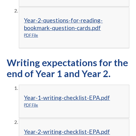
Year-2-questions-for-reading-
bookmark-question-cards.pdf
PDF File
Writing expectations for the
end of Year 1 and Year 2.
Year-1-writing-checklist-EPA.pdf
PDF File
Year-2-writing-checklist-EPA.pdf