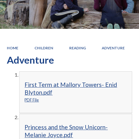
HOME
CHILDREN
READING
ADVENTURE
Adventure
First Term at Mallory Towers- Enid
Blyton.pdf
PDF File
Princess and the Snow Unicorn-
Melanie Joyce.pdf