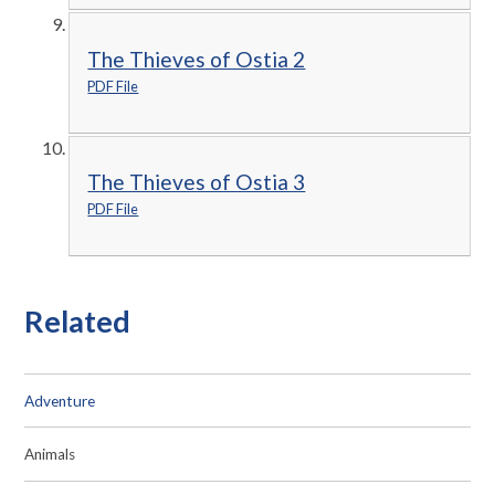
The Thieves of Ostia 2
PDF File
The Thieves of Ostia 3
PDF File
Related
Adventure
Animals