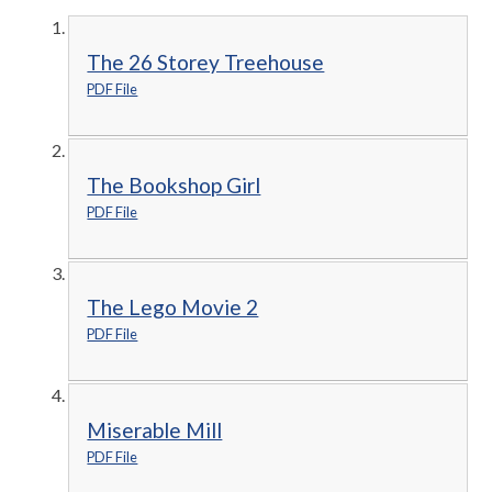
The 26 Storey Treehouse
PDF File
The Bookshop Girl
PDF File
The Lego Movie 2
PDF File
Miserable Mill
PDF File