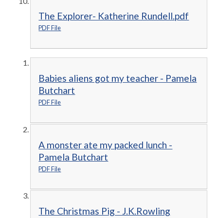
The Explorer- Katherine Rundell.pdf
PDF File
Babies aliens got my teacher - Pamela
Butchart
PDF File
A monster ate my packed lunch -
Pamela Butchart
PDF File
The Christmas Pig - J.K.Rowling