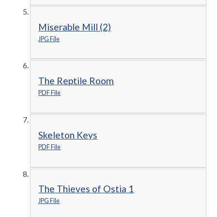
Miserable Mill (2)
JPG File
The Reptile Room
PDF File
Skeleton Keys
PDF File
The Thieves of Ostia 1
JPG File