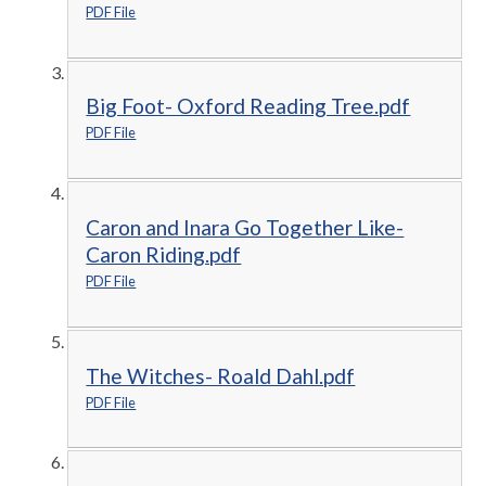
PDF File
Big Foot- Oxford Reading Tree.pdf
PDF File
Caron and Inara Go Together Like-
Caron Riding.pdf
PDF File
The Witches- Roald Dahl.pdf
PDF File