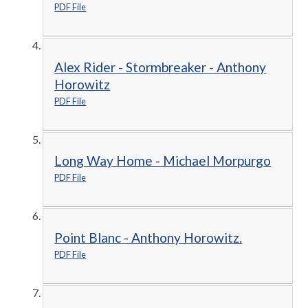
PDF File
Alex Rider - Stormbreaker - Anthony
Horowitz
PDF File
Long Way Home - Michael Morpurgo
PDF File
Point Blanc - Anthony Horowitz.
PDF File