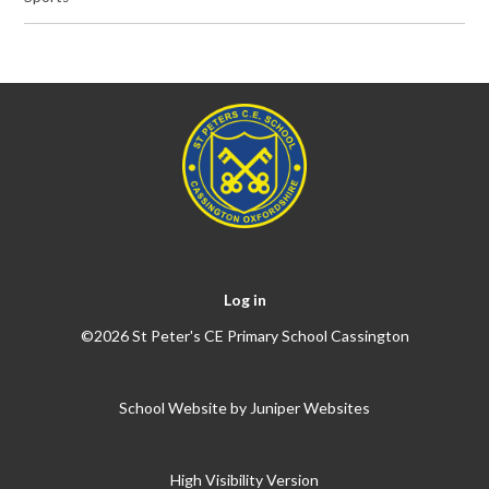
Log in
©2026 St Peter's CE Primary School Cassington
School Website by
Juniper Websites
High Visibility Version