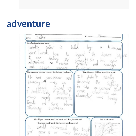
adventure