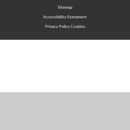
Sitemap
Accessibility Statement
Privacy Policy
Cookies
Cookie Policy
This site uses cookies to store information on your computer.
Click
here for more information
Accept All
Manage Cookies
Deny All