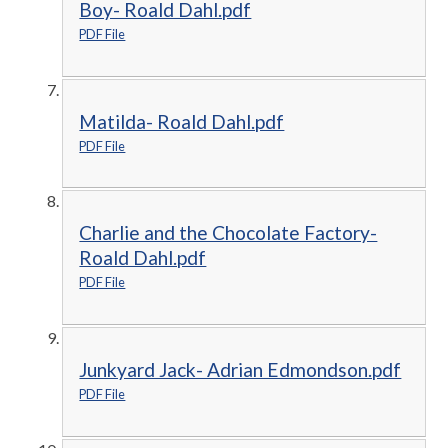
Boy- Roald Dahl.pdf
PDF File
Matilda- Roald Dahl.pdf
PDF File
Charlie and the Chocolate Factory-
Roald Dahl.pdf
PDF File
Junkyard Jack- Adrian Edmondson.pdf
PDF File