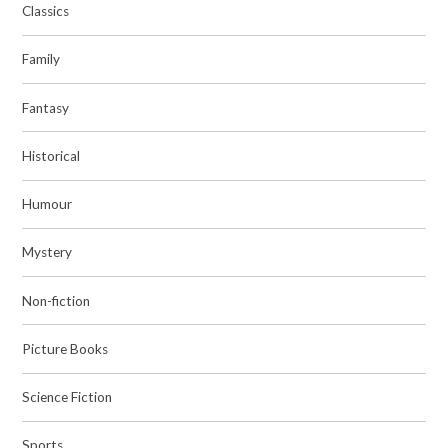
Classics
Family
Fantasy
Historical
Humour
Mystery
Non-fiction
Picture Books
Science Fiction
Sports