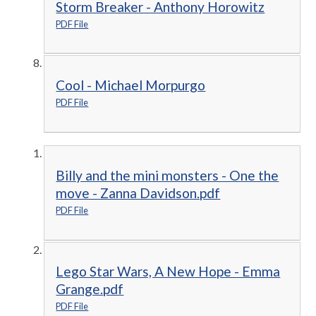
Storm Breaker - Anthony Horowitz
PDF File
Cool - Michael Morpurgo
PDF File
Billy and the mini monsters - One the
move - Zanna Davidson.pdf
PDF File
Lego Star Wars, A New Hope - Emma
Grange.pdf
PDF File