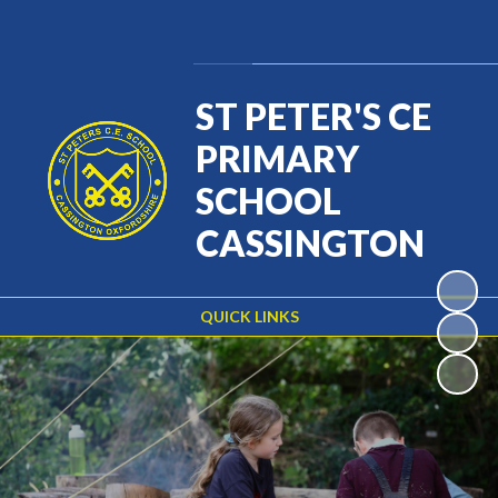
Powered by
Translate
ST PETER'S CE
PRIMARY
SCHOOL
CASSINGTON
QUICK LINKS