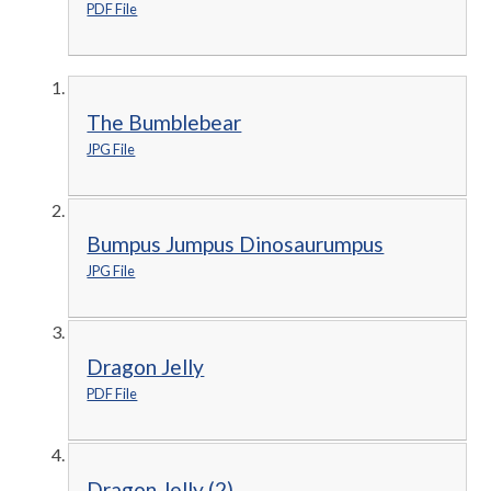
PDF File
The Bumblebear
JPG File
Bumpus Jumpus Dinosaurumpus
JPG File
Dragon Jelly
PDF File
Dragon Jelly (2)