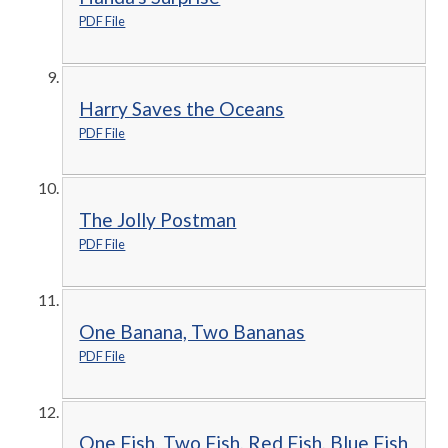
PDF File
Harry Saves the Oceans
PDF File
The Jolly Postman
PDF File
One Banana, Two Bananas
PDF File
One Fish, Two Fish, Red Fish, Blue Fish