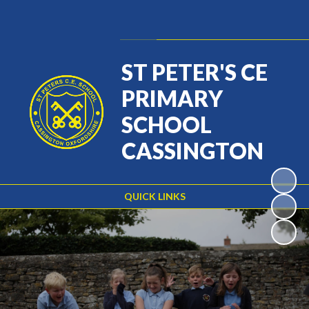
Powered by
Translate
ST PETER'S CE
PRIMARY
SCHOOL
CASSINGTON
QUICK LINKS