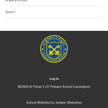
Science Fiction
Sports
Log in
©2026 St Peter's CE Primary School Cassington
School Website by
Juniper Websites