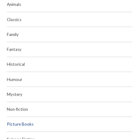
Animals
Classics
Family
Fantasy
Historical
Humour
Mystery
Non-fiction
Picture Books