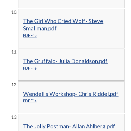
The Girl Who Cried Wolf- Steve
Smallman.pdf
PDF File
The Gruffalo- Julia Donaldson.pdf
PDF File
Wendell's Workshop- Chris Riddel.pdf
PDF File
The Jolly Postman- Allan Ahlberg.pdf