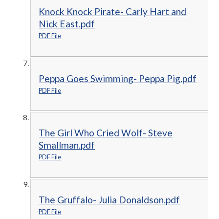
Knock Knock Pirate- Carly Hart and
Nick East.pdf
PDF File
Peppa Goes Swimming- Peppa Pig.pdf
PDF File
The Girl Who Cried Wolf- Steve
Smallman.pdf
PDF File
The Gruffalo- Julia Donaldson.pdf
PDF File