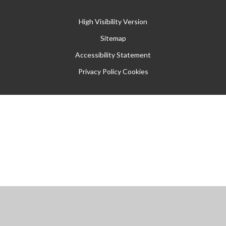
High Visibility Version
Sitemap
Accessibility Statement
Privacy Policy
Cookies
Cookie Policy
This site uses cookies to store information on your computer.
Click
here for more information
Accept All
Manage Cookies
Deny All