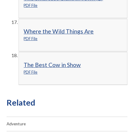
PDF File
Where the Wild Things Are
PDF File
The Best Cow in Show
PDF File
Related
Adventure