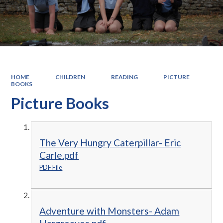
HOME
CHILDREN
READING
PICTURE
BOOKS
Picture Books
The Very Hungry Caterpillar- Eric
Carle.pdf
PDF File
Adventure with Monsters- Adam