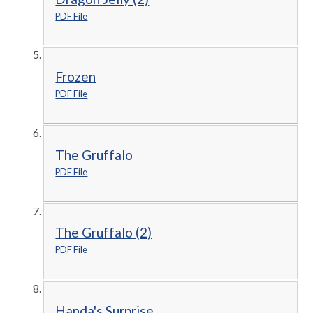
PDF File
Frozen
PDF File
The Gruffalo
PDF File
The Gruffalo (2)
PDF File
Handa's Surprise