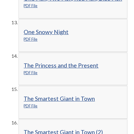
PDF File
One Snowy Night
PDF File
The Princess and the Present
PDF File
The Smartest Giant in Town
PDF File
The Smartest Giant in Town (2)