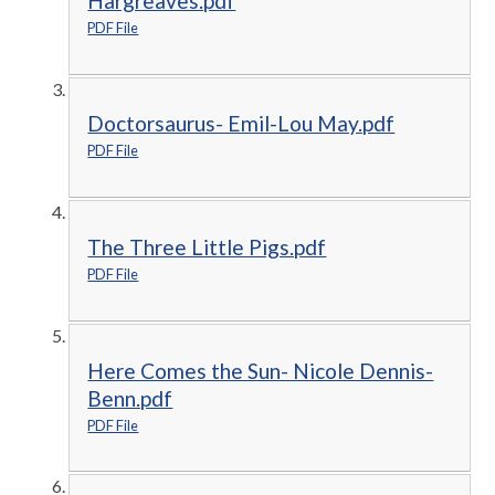
Hargreaves.pdf
PDF File
Doctorsaurus- Emil-Lou May.pdf
PDF File
The Three Little Pigs.pdf
PDF File
Here Comes the Sun- Nicole Dennis-
Benn.pdf
PDF File