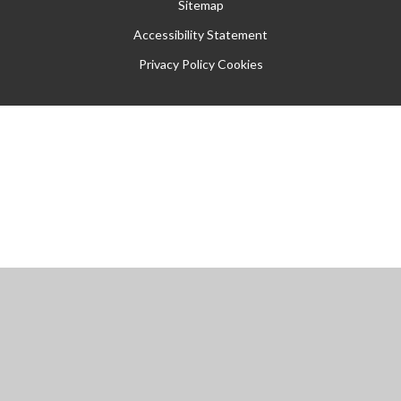
Sitemap
Accessibility Statement
Privacy Policy
Cookies
Cookie Policy
This site uses cookies to store information on your computer.
Click
here for more information
Accept All
Manage Cookies
Deny All