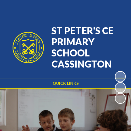
Powered by
Translate
ST PETER'S CE
PRIMARY
SCHOOL
CASSINGTON
QUICK LINKS