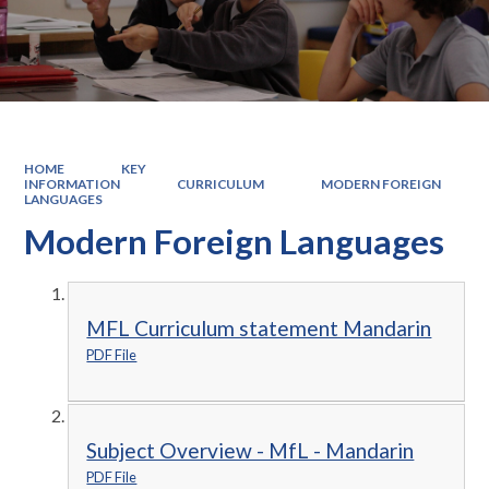
HOME
KEY
INFORMATION
CURRICULUM
MODERN FOREIGN
LANGUAGES
Modern Foreign Languages
MFL Curriculum statement Mandarin
PDF File
Subject Overview - MfL - Mandarin
PDF File