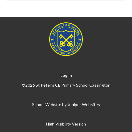
Log in
©2026 St Peter's CE Primary School Cassington
School Website by
Juniper Websites
High Visibility Version