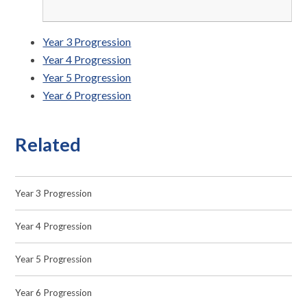
Year 3 Progression
Year 4 Progression
Year 5 Progression
Year 6 Progression
Related
Year 3 Progression
Year 4 Progression
Year 5 Progression
Year 6 Progression