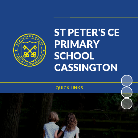
Powered by
Translate
ST PETER'S CE
PRIMARY
SCHOOL
CASSINGTON
QUICK LINKS