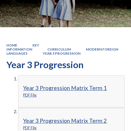
HOME
KEY
INFORMATION
CURRICULUM
MODERN FOREIGN
LANGUAGES
YEAR 3 PROGRESSION
Year 3 Progression
Year 3 Progression Matrix Term 1
PDF File
Year 3 Progression Matrix Term 2
PDF File