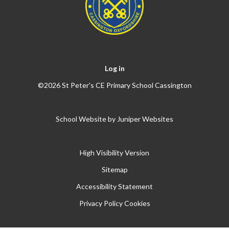
Log in
©2026 St Peter's CE Primary School Cassington
School Website by
Juniper Websites
High Visibility Version
Sitemap
Accessibility Statement
Privacy Policy
Cookies