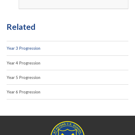
Related
Year 3 Progression
Year 4 Progression
Year 5 Progression
Year 6 Progression