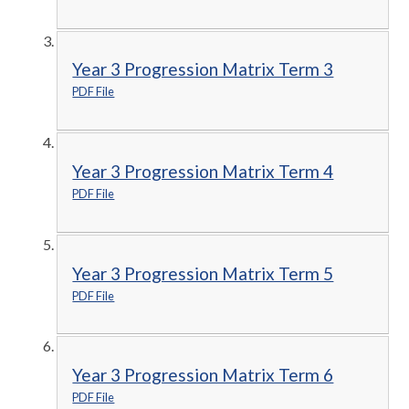
Year 3 Progression Matrix Term 3
PDF File
Year 3 Progression Matrix Term 4
PDF File
Year 3 Progression Matrix Term 5
PDF File
Year 3 Progression Matrix Term 6
PDF File