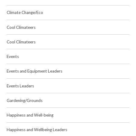
Climate Change/Eco
Cool Climateers
Cool Climateers
Events
Events and Equipment Leaders
Events Leaders
Gardening/Grounds
Happiness and Well-being
Happiness and Wellbeing Leaders