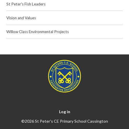
St Peter's Fish Leaders
Vision and Values
Willow Class Environmental Projects
Log in
©2026 St Peter's CE Primary School Cassington