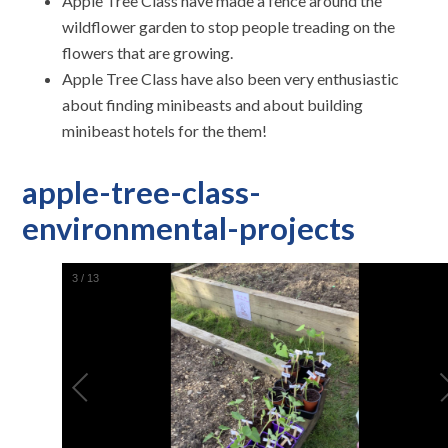
Apple Tree Class have made a fence around the
wildflower garden to stop people treading on the
flowers that are growing.
Apple Tree Class have also been very enthusiastic
about finding minibeasts and about building
minibeast hotels for the them!
apple-tree-class-
environmental-projects
3
/
13