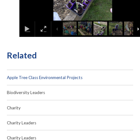
Related
Apple Tree Class Environmental Projects
Biodiversity Leaders
Charity
Charity Leaders
Charity Leaders