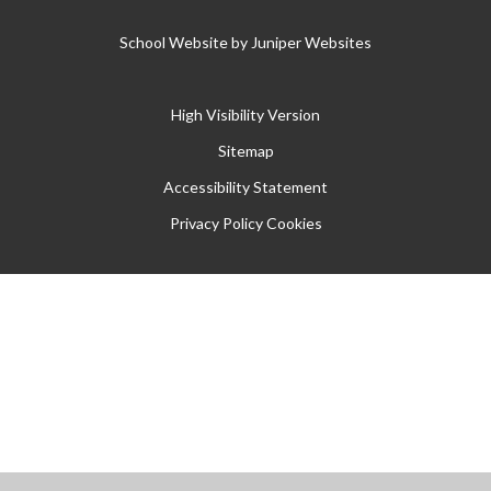
School Website by
Juniper Websites
High Visibility Version
Sitemap
Accessibility Statement
Privacy Policy
Cookies
Cookie Policy