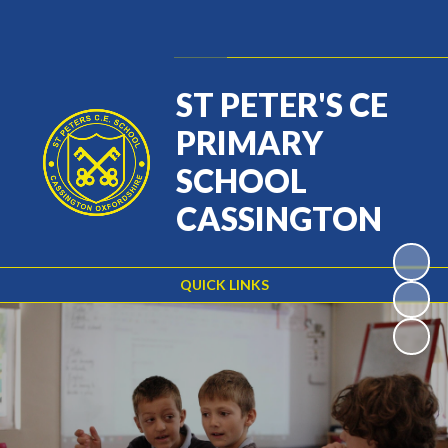
Powered by
Translate
ST PETER'S CE
PRIMARY
SCHOOL
CASSINGTON
QUICK LINKS