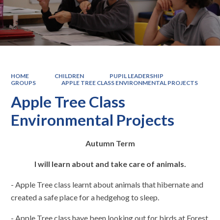
HOME
CHILDREN
PUPIL LEADERSHIP
GROUPS
APPLE TREE CLASS ENVIRONMENTAL PROJECTS
Apple Tree Class
Environmental Projects
Autumn Term
I will learn about and take care of animals.
- Apple Tree class learnt about animals that hibernate and
created a safe place for a hedgehog to sleep.
- Apple Tree class have been looking out for birds at Forest