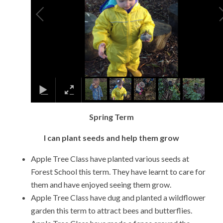
Spring Term
I can plant seeds and help them grow
Apple Tree Class have planted various seeds at
Forest School this term. They have learnt to care for
them and have enjoyed seeing them grow.
Apple Tree Class have dug and planted a wildflower
garden this term to attract bees and butterflies.