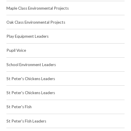
Maple Class Environmental Projects
Oak Class Environmental Projects
Play Equipment Leaders
Pupil Voice
School Environment Leaders
St Peter's Chickens Leaders
St Peter's Chickens Leaders
St Peter's Fish
St Peter's Fish Leaders