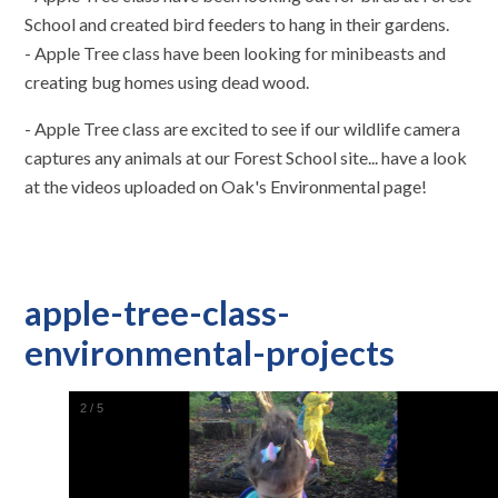
School and created bird feeders to hang in their gardens.
- Apple Tree class have been looking for minibeasts and
creating bug homes using dead wood.
- Apple Tree class are excited to see if our wildlife camera
captures any animals at our Forest School site... have a look
at the videos uploaded on Oak's Environmental page!
apple-tree-class-
environmental-projects
2
/
5