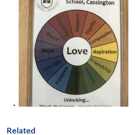
Related