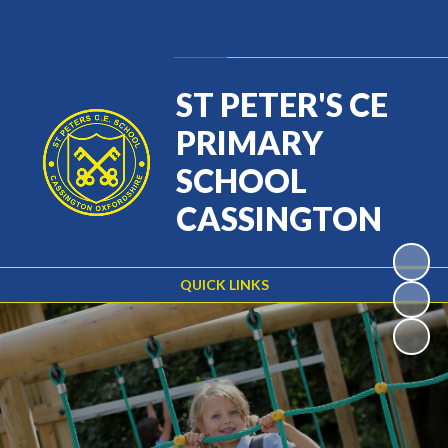
Powered by
Translate
ST PETER'S CE
PRIMARY
SCHOOL
CASSINGTON
QUICK LINKS