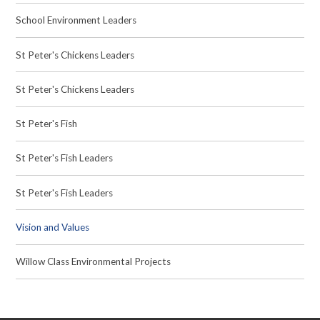
School Environment Leaders
St Peter's Chickens Leaders
St Peter's Chickens Leaders
St Peter's Fish
St Peter's Fish Leaders
St Peter's Fish Leaders
Vision and Values
Willow Class Environmental Projects