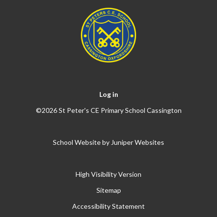
Log in
©2026 St Peter's CE Primary School Cassington
School Website by
Juniper Websites
High Visibility Version
Sitemap
Accessibility Statement