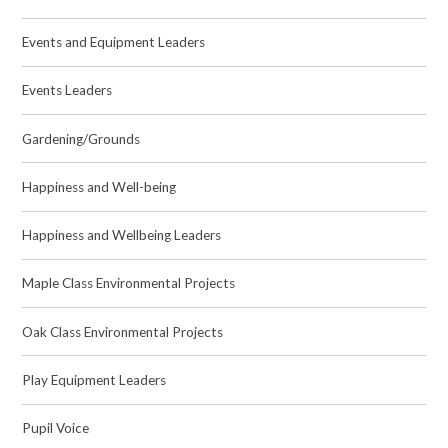
Events and Equipment Leaders
Events Leaders
Gardening/Grounds
Happiness and Well-being
Happiness and Wellbeing Leaders
Maple Class Environmental Projects
Oak Class Environmental Projects
Play Equipment Leaders
Pupil Voice