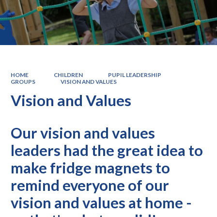
HOME
CHILDREN
PUPIL LEADERSHIP
GROUPS
VISION AND VALUES
Vision and Values
Our vision and values
leaders had the great idea to
make fridge magnets to
remind everyone of our
vision and values at home -