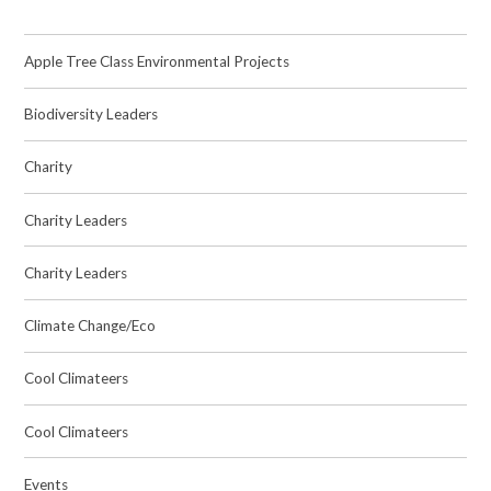
Apple Tree Class Environmental Projects
Biodiversity Leaders
Charity
Charity Leaders
Charity Leaders
Climate Change/Eco
Cool Climateers
Cool Climateers
Events