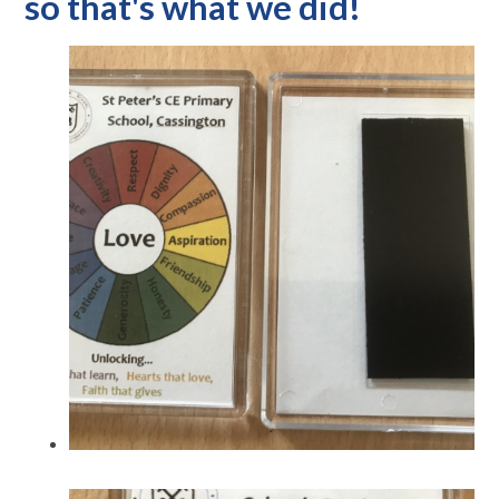
so that's what we did!