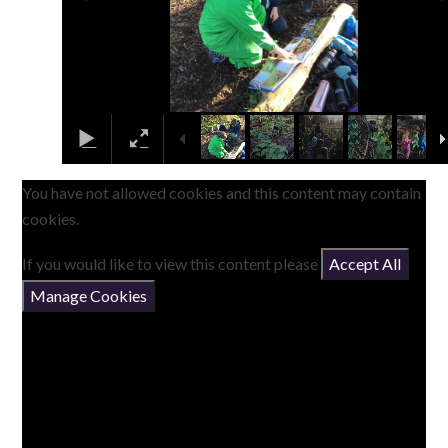
You have not allowed cookies and this content may contain
cookies.
If you would like to view this content please
Accept All
Manage Cookies