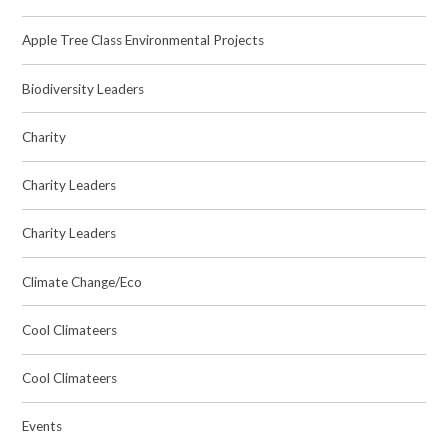
Apple Tree Class Environmental Projects
Biodiversity Leaders
Charity
Charity Leaders
Charity Leaders
Climate Change/Eco
Cool Climateers
Cool Climateers
Events