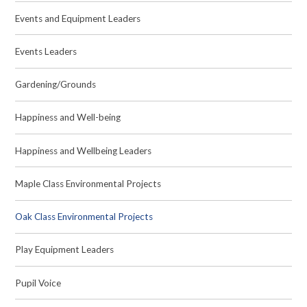
Events and Equipment Leaders
Events Leaders
Gardening/Grounds
Happiness and Well-being
Happiness and Wellbeing Leaders
Maple Class Environmental Projects
Oak Class Environmental Projects
Play Equipment Leaders
Pupil Voice