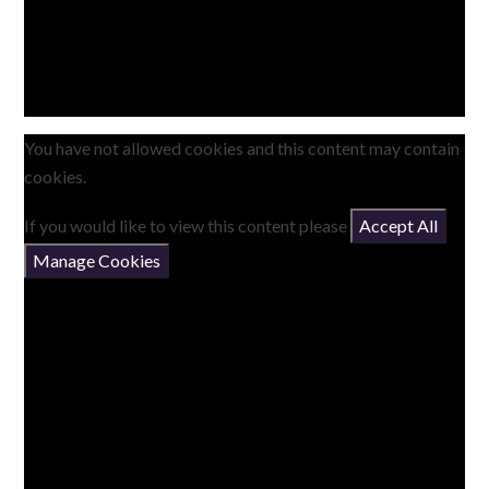
You have not allowed cookies and this content may contain
cookies.
If you would like to view this content please
Accept All
Manage Cookies