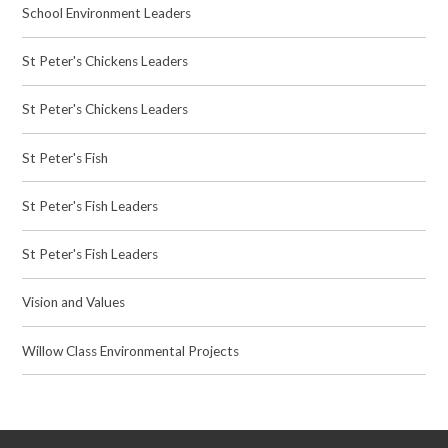
School Environment Leaders
St Peter's Chickens Leaders
St Peter's Chickens Leaders
St Peter's Fish
St Peter's Fish Leaders
St Peter's Fish Leaders
Vision and Values
Willow Class Environmental Projects