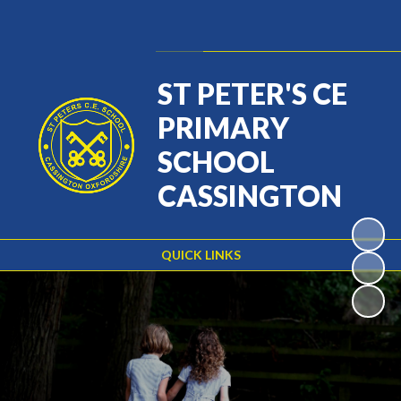
Powered by
Translate
ST PETER'S CE
PRIMARY
SCHOOL
CASSINGTON
QUICK LINKS