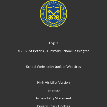
Log in
©2026 St Peter's CE Primary School Cassington
School Website by
Juniper Websites
High Visibility Version
Sitemap
Accessibility Statement
Privacy Policy
Cookies