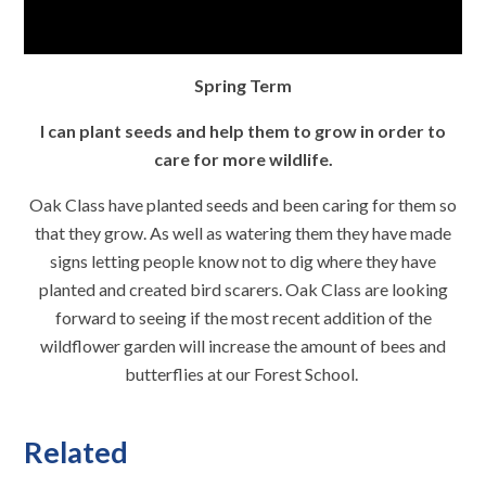
Spring Term
I can plant seeds and help them to grow in order to
care for more wildlife.
Oak Class have planted seeds and been caring for them so
that they grow. As well as watering them they have made
signs letting people know not to dig where they have
planted and created bird scarers. Oak Class are looking
forward to seeing if the most recent addition of the
wildflower garden will increase the amount of bees and
butterflies at our Forest School.
Related