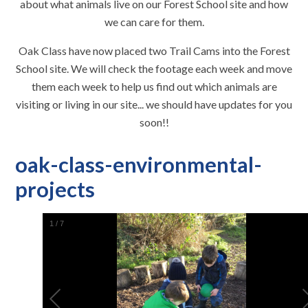
about what animals live on our Forest School site and how
we can care for them.
Oak Class have now placed two Trail Cams into the Forest
School site. We will check the footage each week and move
them each week to help us find out which animals are
visiting or living in our site... we should have updates for you
soon!!
oak-class-environmental-
projects
1
/
7