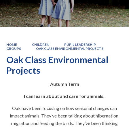
HOME
CHILDREN
PUPIL LEADERSHIP
GROUPS
OAK CLASS ENVIRONMENTAL PROJECTS
Oak Class Environmental
Projects
Autumn Term
I can learn about and care for animals.
Oak have been focusing on how seasonal changes can
impact animals. They’ve been talking about hibernation,
migration and feeding the birds. They’ve been thinking