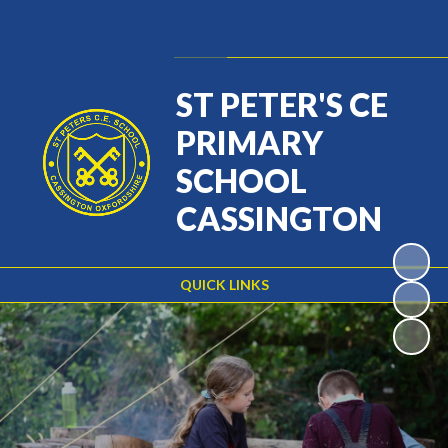
Powered by
Translate
ST PETER'S CE
PRIMARY
SCHOOL
CASSINGTON
QUICK LINKS