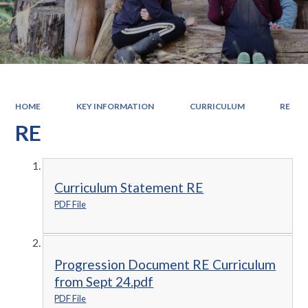
HOME
KEY INFORMATION
CURRICULUM
RE
RE
Curriculum Statement RE
PDF File
Progression Document RE Curriculum
from Sept 24.pdf
PDF File