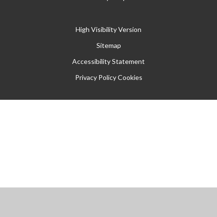
High Visibility Version
Sitemap
Accessibility Statement
Privacy Policy
Cookies
Cookie Policy
This site uses cookies to store information on your computer.
Click
here for more information
Accept All
Manage Cookies
Deny All