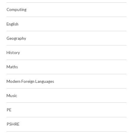
Computing
English
Geography
History
Maths
Modern Foreign Languages
Music
PE
PSHRE