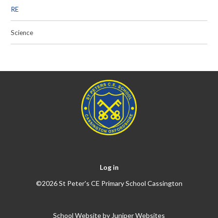
RE
Science
Log in
©2026 St Peter's CE Primary School Cassington
School Website by
Juniper Websites