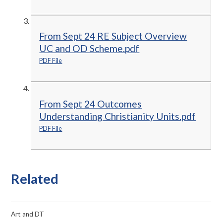
From Sept 24 RE Subject Overview
UC and OD Scheme.pdf
PDF File
From Sept 24 Outcomes
Understanding Christianity Units.pdf
PDF File
Related
Art and DT