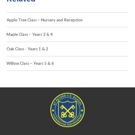
Apple Tree Class – Nursery and Reception
Maple Class – Years 3 & 4
Oak Class - Years 1 & 2
Willow Class – Years 5 & 6