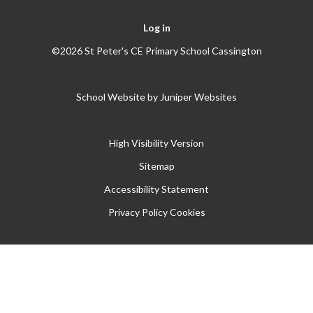
Log in
©2026 St Peter's CE Primary School Cassington
School Website by
Juniper Websites
High Visibility Version
Sitemap
Accessibility Statement
Privacy Policy
Cookies