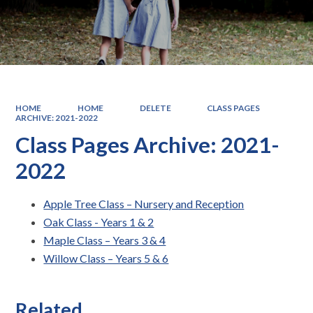
HOME
HOME
DELETE
CLASS PAGES
ARCHIVE: 2021-2022
Class Pages Archive: 2021-
2022
Apple Tree Class – Nursery and Reception
Oak Class - Years 1 & 2
Maple Class – Years 3 & 4
Willow Class – Years 5 & 6
Related