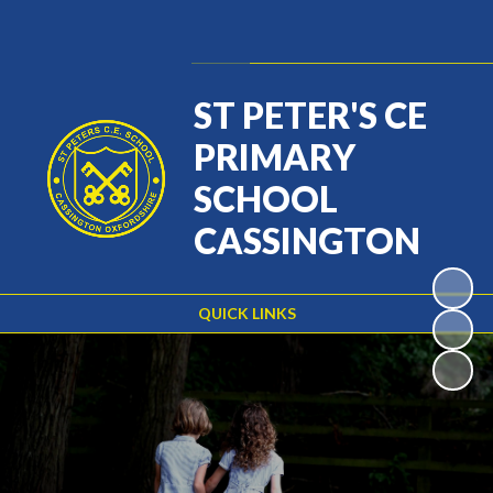
Powered by
Translate
ST PETER'S CE
PRIMARY
SCHOOL
CASSINGTON
QUICK LINKS