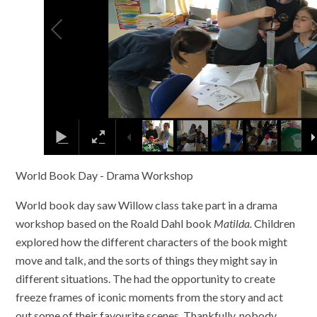
World Book Day - Drama Workshop
World book day saw Willow class take part in a drama
workshop based on the Roald Dahl book
Matilda.
Children
explored how the different characters of the book might
move and talk, and the sorts of things they might say in
different situations. The had the opportunity to create
freeze frames of iconic moments from the story and act
out some of their favourite scenes. Thankfully, nobody