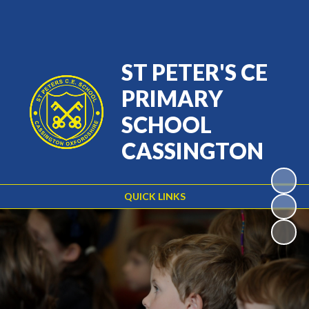
Powered by
Translate
ST PETER'S CE
PRIMARY
SCHOOL
CASSINGTON
QUICK LINKS