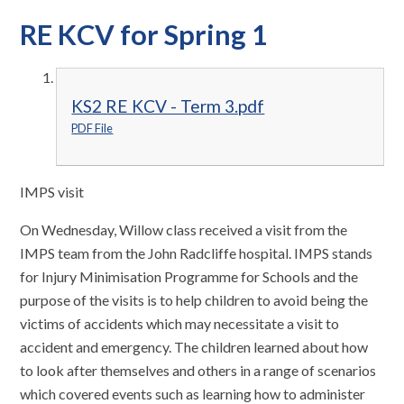
RE KCV for Spring 1
KS2 RE KCV - Term 3.pdf
PDF File
IMPS visit
On Wednesday, Willow class received a visit from the
IMPS team from the John Radcliffe hospital. IMPS stands
for Injury Minimisation Programme for Schools and the
purpose of the visits is to help children to avoid being the
victims of accidents which may necessitate a visit to
accident and emergency. The children learned about how
to look after themselves and others in a range of scenarios
which covered events such as learning how to administer