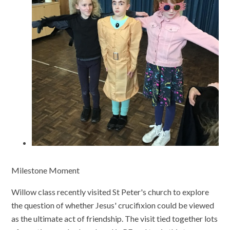
Milestone Moment
Willow class recently visited St Peter's church to explore
the question of whether Jesus' crucifixion could be viewed
as the ultimate act of friendship. The visit tied together lots