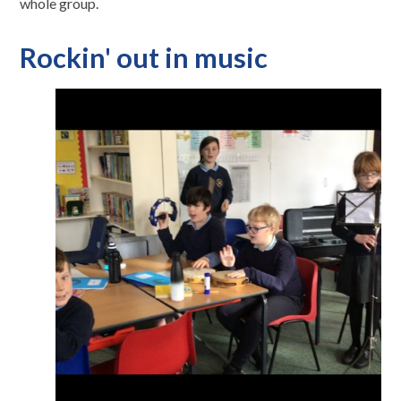
whole group.
Rockin' out in music