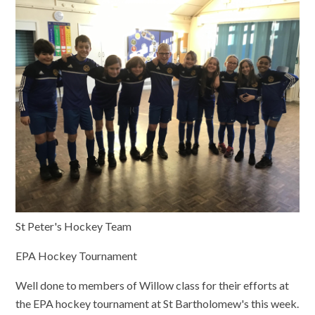
St Peter's Hockey Team
EPA Hockey Tournament
Well done to members of Willow class for their efforts at
the EPA hockey tournament at St Bartholomew's this week.