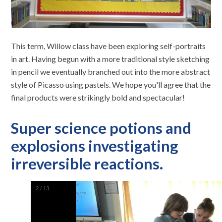
This term, Willow class have been exploring self-portraits
in art. Having begun with a more traditional style sketching
in pencil we eventually branched out into the more abstract
style of Picasso using pastels. We hope you'll agree that the
final products were strikingly bold and spectacular!
Super science potions and
explosions investigating
irreversible reactions.
2
/
13