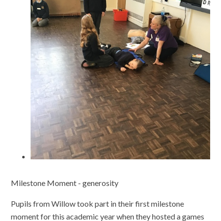
Milestone Moment - generosity
Pupils from Willow took part in their first milestone
moment for this academic year when they hosted a games