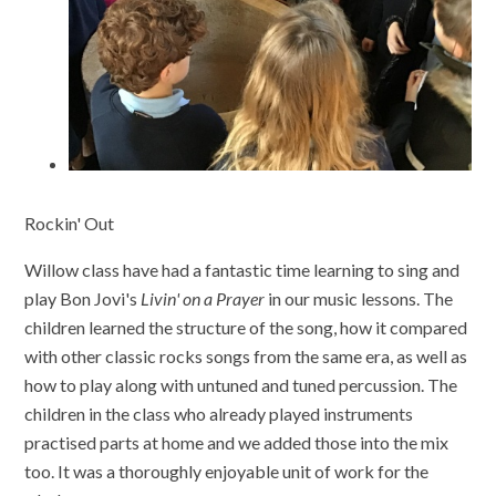
Rockin' Out
Willow class have had a fantastic time learning to sing and
play Bon Jovi's
Livin' on a Prayer
in our music lessons. The
children learned the structure of the song, how it compared
with other classic rocks songs from the same era, as well as
how to play along with untuned and tuned percussion. The
children in the class who already played instruments
practised parts at home and we added those into the mix
too. It was a thoroughly enjoyable unit of work for the