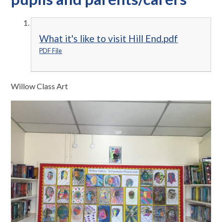
What it's like to visit Hill End.pdf
PDF File
Willow Class Art