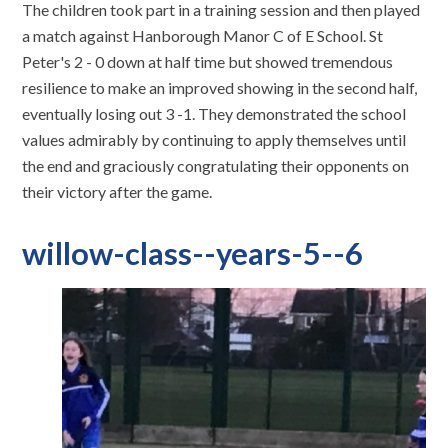
The children took part in a training session and then played
a match against Hanborough Manor C of E School. St
Peter's 2 - 0 down at half time but showed tremendous
resilience to make an improved showing in the second half,
eventually losing out 3 -1. They demonstrated the school
values admirably by continuing to apply themselves until
the end and graciously congratulating their opponents on
their victory after the game.
willow-class--years-5--6