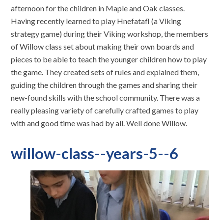
afternoon for the children in Maple and Oak classes.
Having recently learned to play Hnefatafl (a Viking
strategy game) during their Viking workshop, the members
of Willow class set about making their own boards and
pieces to be able to teach the younger children how to play
the game. They created sets of rules and explained them,
guiding the children through the games and sharing their
new-found skills with the school community. There was a
really pleasing variety of carefully crafted games to play
with and good time was had by all. Well done Willow.
willow-class--years-5--6