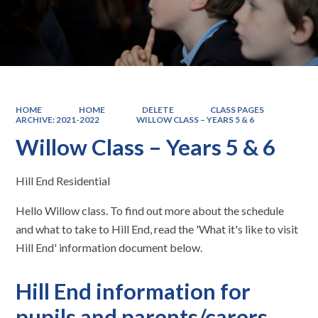
HOME
HOME
DELETE
CLASS PAGES
ARCHIVE: 2021-2022
WILLOW CLASS – YEARS 5 & 6
Willow Class – Years 5 & 6
Hill End Residential
Hello Willow class. To find out more about the schedule
and what to take to Hill End, read the 'What it's like to visit
Hill End' information document below.
Hill End information for
pupils and parents/carers