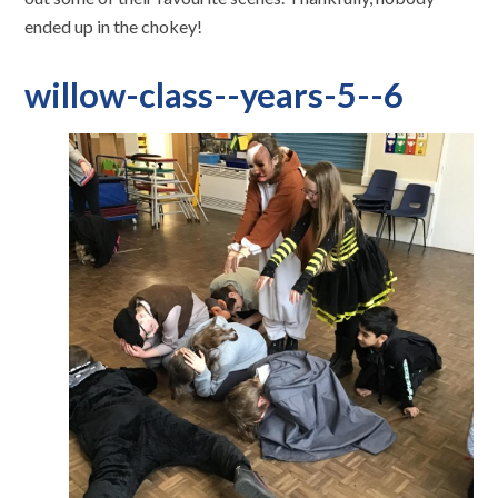
ended up in the chokey!
willow-class--years-5--6