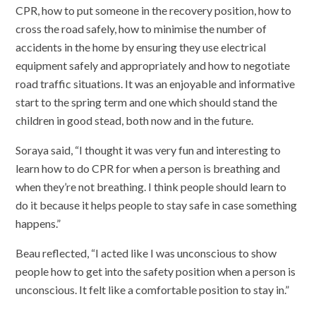
CPR, how to put someone in the recovery position, how to
cross the road safely, how to minimise the number of
accidents in the home by ensuring they use electrical
equipment safely and appropriately and how to negotiate
road traffic situations. It was an enjoyable and informative
start to the spring term and one which should stand the
children in good stead, both now and in the future.
Soraya said, “I thought it was very fun and interesting to
learn how to do CPR for when a person is breathing and
when they’re not breathing. I think people should learn to
do it because it helps people to stay safe in case something
happens.”
Beau reflected, “I acted like I was unconscious to show
people how to get into the safety position when a person is
unconscious. It felt like a comfortable position to stay in.”