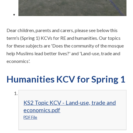
Dear children, parents and carers, please see below this
term's (Spring 1) KCVs for RE and humanities. Our topics
for these subjects are 'Does the community of the mosque
help Muslims lead better lives?' and 'Land-use, trade and
economics'.
Humanities KCV for Spring 1
KS2 Topic KCV - Land-use, trade and
economics.pdf
PDF File