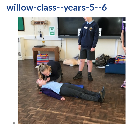
willow-class--years-5--6