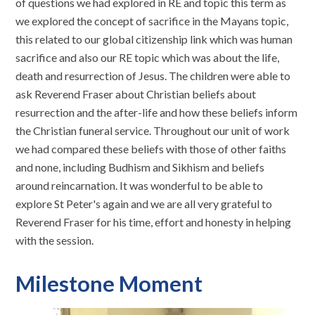
of questions we had explored in RE and topic this term as
we explored the concept of sacrifice in the Mayans topic,
this related to our global citizenship link which was human
sacrifice and also our RE topic which was about the life,
death and resurrection of Jesus. The children were able to
ask Reverend Fraser about Christian beliefs about
resurrection and the after-life and how these beliefs inform
the Christian funeral service. Throughout our unit of work
we had compared these beliefs with those of other faiths
and none, including Budhism and Sikhism and beliefs
around reincarnation. It was wonderful to be able to
explore St Peter's again and we are all very grateful to
Reverend Fraser for his time, effort and honesty in helping
with the session.
Milestone Moment