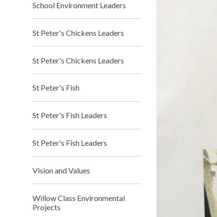
School Environment Leaders
St Peter's Chickens Leaders
St Peter's Chickens Leaders
St Peter's Fish
St Peter's Fish Leaders
St Peter's Fish Leaders
Vision and Values
Willow Class Environmental
Projects