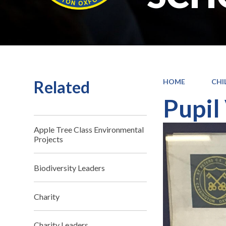
Related
HOME
CHI
Pupil
Apple Tree Class Environmental
Projects
Biodiversity Leaders
Charity
Charity Leaders