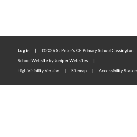
Log in
|
©2026 St Peter's CE Primary School Cassington
School Website by
Juniper Websites
|
High Visibility Version
|
Sitemap
|
Accessibility State