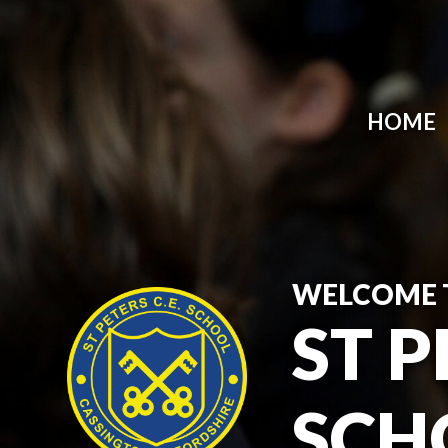
HOME
WELCOME 
ST P
SCH