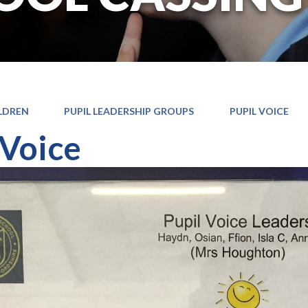
LDREN
PUPIL LEADERSHIP GROUPS
PUPIL VOICE
 Voice