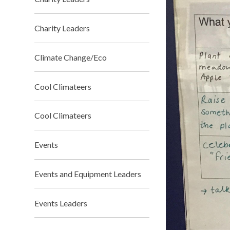
Charity Leaders
Climate Change/Eco
Cool Climateers
Cool Climateers
Events
Events and Equipment Leaders
Events Leaders