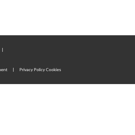
|
ment
|
Privacy Policy
Cookies