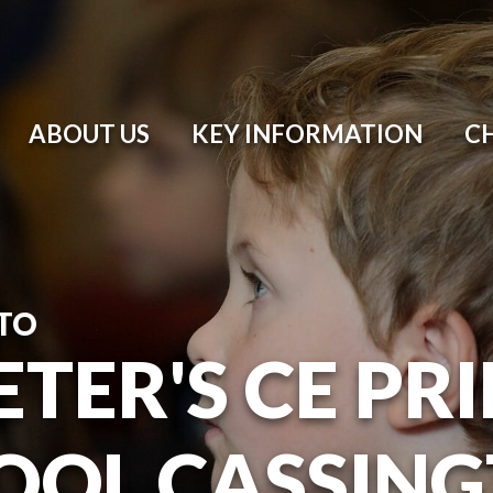
ABOUT US
KEY INFORMATION
C
TO
ETER'S CE P
OOL CASSIN