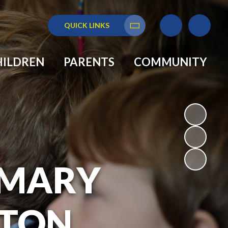
QUICK LINKS
Translate
HILDREN
PARENTS
COMMUNITY
RIMARY
GTON