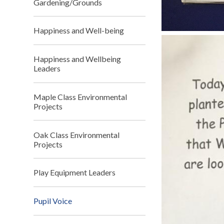
Gardening/Grounds
Happiness and Well-being
Happiness and Wellbeing
Leaders
Maple Class Environmental
Projects
Oak Class Environmental
Projects
Play Equipment Leaders
Pupil Voice