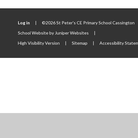
Log in
|
©2026 St Peter's CE Primary School Cassington
School Website by
Juniper Websites
|
High Visibility Version
|
Sitemap
|
Accessibility State
ick here for more information