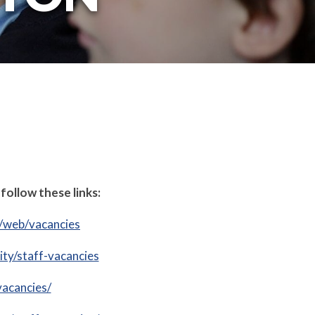
follow these links:
k/web/vacancies
ty/staff-vacancies
vacancies/