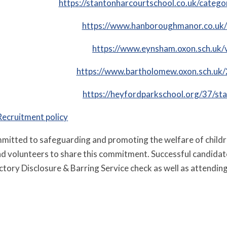
https://stantonharcourtschool.co.uk/catego
https://www.hanboroughmanor.co.uk/
https://www.eynsham.oxon.sch.uk/
https://www.bartholomew.oxon.sch.uk/
https://heyfordparkschool.org/37/sta
Recruitment policy
mmitted to safeguarding and promoting the welfare of child
and volunteers to share this commitment. Successful candidat
ctory Disclosure & Barring Service check as well as attending 