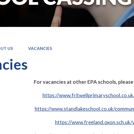
UT US
VACANCIES
cies
For vacancies at other EPA schools, please 
https://www.fritwellprimaryschool.co.u
https://www.standlakeschool.co.uk/communi
https://www.freeland.oxon.sch.uk/