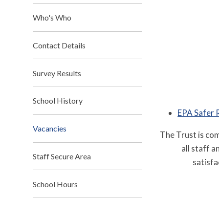
Who's Who
Contact Details
Survey Results
School History
EPA Safer 
Vacancies
The Trust is co
all staff 
Staff Secure Area
satisfa
School Hours