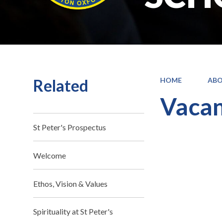
Related
HOME
ABO
Vacan
St Peter's Prospectus
Welcome
Ethos, Vision & Values
Spirituality at St Peter's