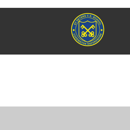
Cookie Policy
This site uses cookies to store information on your computer.
Cl
Accept All
Manage Cookies
Deny All