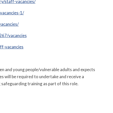
ry/staff-vacancies/
vacancies-1/
vacancies/
267/vacancies
ff-vacancies
ren and young people/vulnerable adults and expects
es will be required to undertake and receive a
safeguarding training as part of this role.