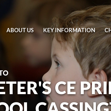
ABOUT US
KEY INFORMATION
C
TO
ETER'S CE P
OOL CASSIN