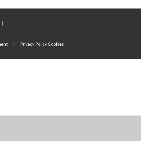
|
ment
|
Privacy Policy
Cookies