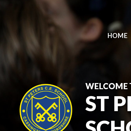
HOME
WELCOME 
ST P
SCH