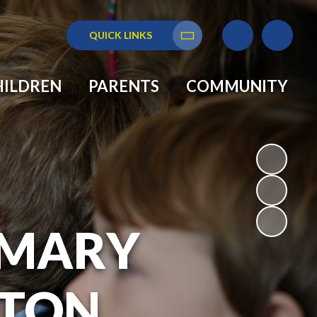
QUICK LINKS
Translate
HILDREN
PARENTS
COMMUNITY
RIMARY
GTON