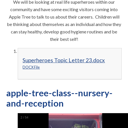
We will be looking at real life superheroes within our
community and have some exciting visitors coming into
Apple Tree to talk to us about their careers. Children will
be thinking about themselves as an individual and how they
can stay healthy, develop good hygiene routines and be
their best self!
Superheroes Topic Letter 23.docx
DOCX File
apple-tree-class--nursery-
and-reception
2
/
54