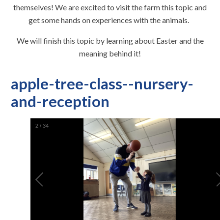
themselves! We are excited to visit the farm this topic and
get some hands on experiences with the animals.
We will finish this topic by learning about Easter and the
meaning behind it!
apple-tree-class--nursery-
and-reception
2
/
34