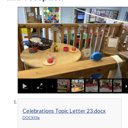
2
/
27
Celebrations Topic Letter 23.docx
DOCX File