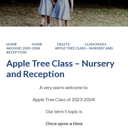
HOME
HOME
DELETE
CLASS PAGES
ARCHIVE: 2023-2024
APPLE TREE CLASS – NURSERY AND
RECEPTION
Apple Tree Class – Nursery
and Reception
A very warm welcome to
Apple Tree Class of 2023-2024!
Our term 5 topic is
Once upon a time