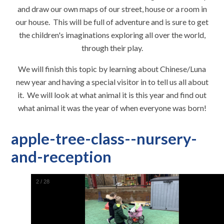
and draw our own maps of our street, house or a room in
our house. This will be full of adventure and is sure to get
the children's imaginations exploring all over the world,
through their play.
We will finish this topic by learning about Chinese/Luna
new year and having a special visitor in to tell us all about
it. We will look at what animal it is this year and find out
what animal it was the year of when everyone was born!
apple-tree-class--nursery-
and-reception
2
/
28