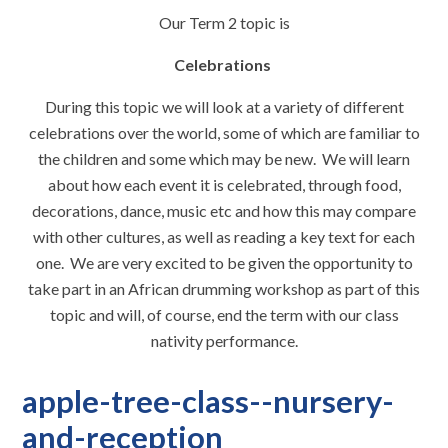
Our Term 2 topic is
Celebrations
During this topic we will look at a variety of different
celebrations over the world, some of which are familiar to
the children and some which may be new. We will learn
about how each event it is celebrated, through food,
decorations, dance, music etc and how this may compare
with other cultures, as well as reading a key text for each
one. We are very excited to be given the opportunity to
take part in an African drumming workshop as part of this
topic and will, of course, end the term with our class
nativity performance.
apple-tree-class--nursery-
and-reception