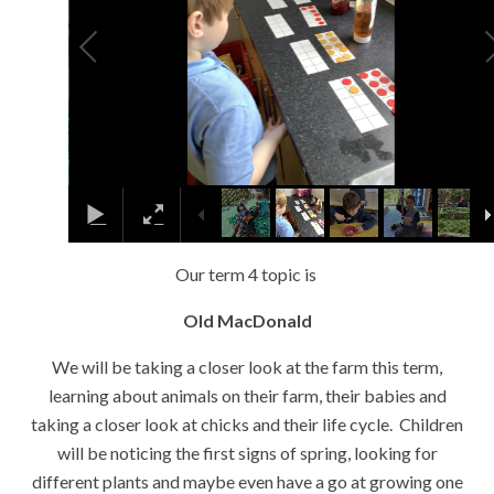
Our term 4 topic is
Old MacDonald
We will be taking a closer look at the farm this term,
learning about animals on their farm, their babies and
taking a closer look at chicks and their life cycle. Children
will be noticing the first signs of spring, looking for
different plants and maybe even have a go at growing one