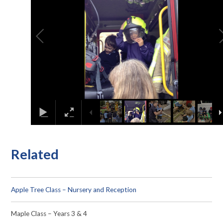
Related
Apple Tree Class – Nursery and Reception
Maple Class – Years 3 & 4