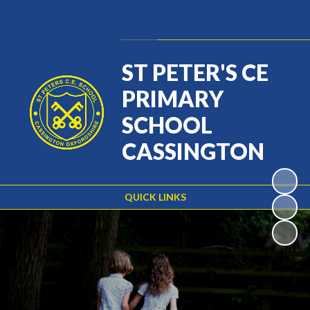
Powered by
Translate
ST PETER'S CE
PRIMARY
SCHOOL
CASSINGTON
QUICK LINKS