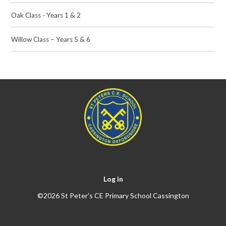
Oak Class - Years 1 & 2
Willow Class – Years 5 & 6
Log in
©2026 St Peter's CE Primary School Cassington