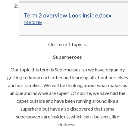
Term 2 overview Look inside.docx
DOCX File
Our term 1 topic is
Superheroes
Our topic this term is Superheroes, so we have begun by
getting to know each other and learning all about ourselves
and our families. We will be thinking about what makes us
unique and how we are super! Of course, we have had the
capes outside and have been running around like a
superhero but have also discovered that some
superpowers are inside us, which can’t be seen, like
kindness.