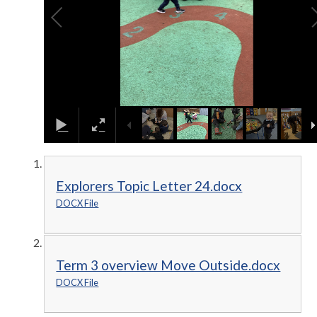
Explorers Topic Letter 24.docx
DOCX File
Term 3 overview Move Outside.docx
DOCX File