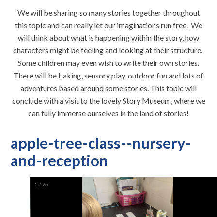
We will be sharing so many stories together throughout
this topic and can really let our imaginations run free. We
will think about what is happening within the story, how
characters might be feeling and looking at their structure.
Some children may even wish to write their own stories.
There will be baking, sensory play, outdoor fun and lots of
adventures based around some stories. This topic will
conclude with a visit to the lovely Story Museum, where we
can fully immerse ourselves in the land of stories!
apple-tree-class--nursery-
and-reception
2
/
20