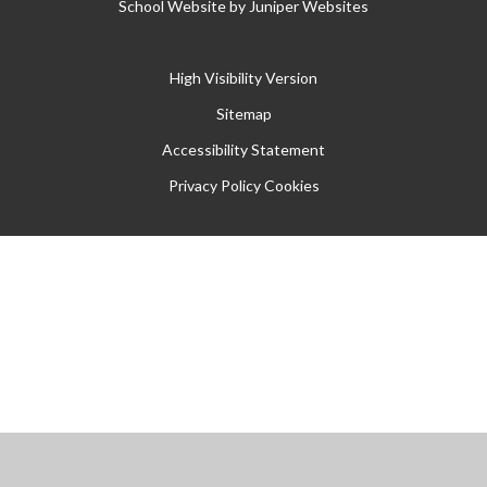
School Website by
Juniper Websites
High Visibility Version
Sitemap
Accessibility Statement
Privacy Policy
Cookies
Cookie Policy
This site uses cookies to store information on your computer.
Click
here for more information