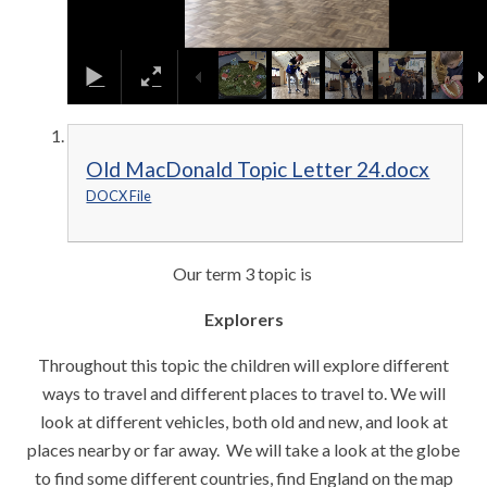
Old MacDonald Topic Letter 24.docx
DOCX File
Our term 3 topic is
Explorers
Throughout this topic the children will explore different
ways to travel and different places to travel to. We will
look at different vehicles, both old and new, and look at
places nearby or far away. We will take a look at the globe
to find some different countries, find England on the map